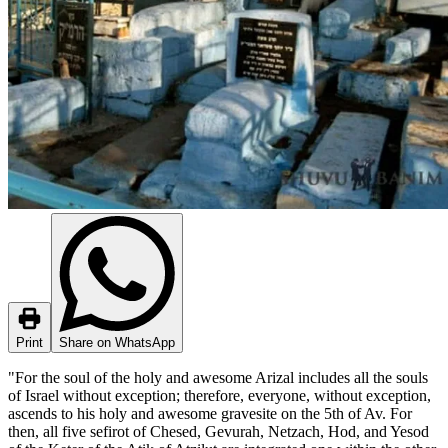
Print
Share on WhatsApp
"For the soul of the holy and awesome Arizal includes all the souls
of Israel without exception; therefore, everyone, without exception,
ascends to his holy and awesome gravesite on the 5th of Av. For
then, all five sefirot of Chesed, Gevurah, Netzach, Hod, and Yesod