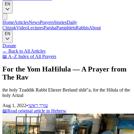
EN
Home
Articles
News
Prayers
Stories
Daily
Chizuk
Video
Lectures
Parsha
Pamphlets
Rabbis
About
EN
Donate
←
Back to All Articles
📖
A–Z Index of All Prayers
For the Yom HaHilula — A Prayer from
The Rav
the holy Tzaddik Rabbi Eliezer Berland shlit"a, for the Hilula of the
holy Arizal
Aug 1, 2022
•
עורך ראשי
📖
Read original article in Hebrew