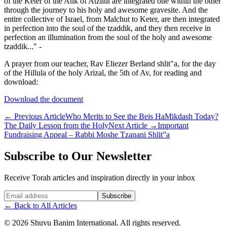
of the Keter of the Atik of Atzilut are integrated one within the other
through the journey to his holy and awesome gravesite. And the
entire collective of Israel, from Malchut to Keter, are then integrated
in perfection into the soul of the tzaddik, and they then receive in
perfection an illumination from the soul of the holy and awesome
tzaddik..." -
A prayer from our teacher, Rav Eliezer Berland shlit"a, for the day
of the Hillula of the holy Arizal, the 5th of Av, for reading and
download:
Download the document
←
Previous Article
Who Merits to See the Beis HaMikdash Today?
The Daily Lesson from the Holy
Next Article
→
Important
Fundraising Appeal – Rabbi Moshe Tzanani Shlit”a
Subscribe to Our Newsletter
Receive Torah articles and inspiration directly in your inbox
Website (leave blank)
Subscribe
←
Back to All Articles
©
2026
Shuvu Banim International.
All rights reserved.