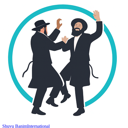
Shuvu Banim
International