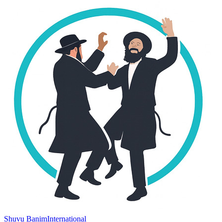
Shuvu Banim
International