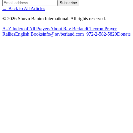
Website (leave blank)
Subscribe
←
Back to All Articles
©
2026
Shuvu Banim International.
All rights reserved.
A–Z Index of All Prayers
About Rav Berland
Chevron Prayer
Rallies
English Books
info@ravberland.com
+972-2-582-5820
Donate