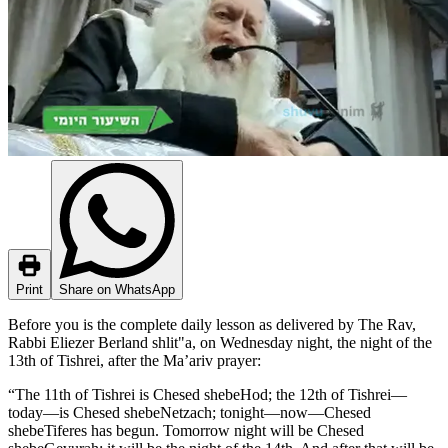
Print
Share on WhatsApp
Before you is the complete daily lesson as delivered by The Rav,
Rabbi Eliezer Berland shlit"a, on Wednesday night, the night of the
13th of Tishrei, after the Ma’ariv prayer:
today—is Chesed shebeNetzach; tonight—now—Chesed
shebeTiferes has begun. Tomorrow night will be Chesed