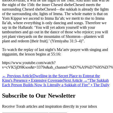
shebeGevurah; it will be the night of the 14th. And after that will be
the night of the 15th: the inner Chesed shebeChesed meets the
surrounding Chesed shebeChesed—the sukkah is already the lights
of the surrounding ohr, lights of Imma. The whole matter is that on
Yom Kippur we ascend to Imma Ila’ah; we merit to rise to Imma
Ila’ah, where everything is only dancing and songs. Therefore we
say in the Haftarah: ‘You will yet adorn yourself with your
tambourines and go out in the dance of those who rejoice; you will
yet plant vineyards on the mountains of Shomron—planters will
plant and redeem [their fruit].’ (Yirmiyahu 31:3–4)”.
To watch the replay of last night’s Ma’ariv prayer with singing and
niggunim, the lesson begins at 55:16:
https://www.youtube.com/watch?
v=cVK5jD9Ksos&t=3379s&ab_channel=%D7%A9%D7%95
←
Previous Article
Dwelling in the Secret Place to Entreat the
King's Presence • Extensive Coverage
Next Article
→
“The Sukkah
Each Person Builds Now Is Literally a Sukkah of Fire” • The Daily
Subscribe to Our Newsletter
Receive Torah articles and inspiration directly in your inbox