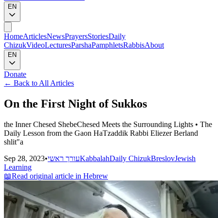
EN
Home
Articles
News
Prayers
Stories
Daily
Chizuk
Video
Lectures
Parsha
Pamphlets
Rabbis
About
EN
Donate
←
Back to All Articles
On the First Night of Sukkos
the Inner Chesed ShebeChesed Meets the Surrounding Lights • The
Daily Lesson from the Gaon HaTzaddik Rabbi Eliezer Berland
shlit"a
Sep 28, 2023
•
עורך ראשי
Kabbalah
Daily Chizuk
Breslov
Jewish
Learning
📖
Read original article in Hebrew