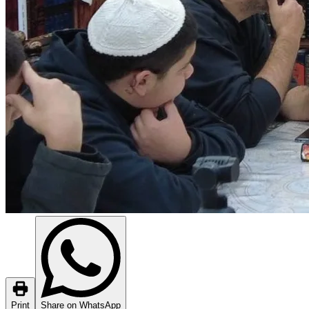
Print
Share on WhatsApp