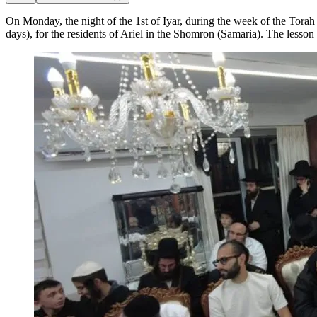
On Monday, the night of the 1st of Iyar, during the week of the Torah 
days), for the residents of Ariel in the Shomron (Samaria). The lesson 