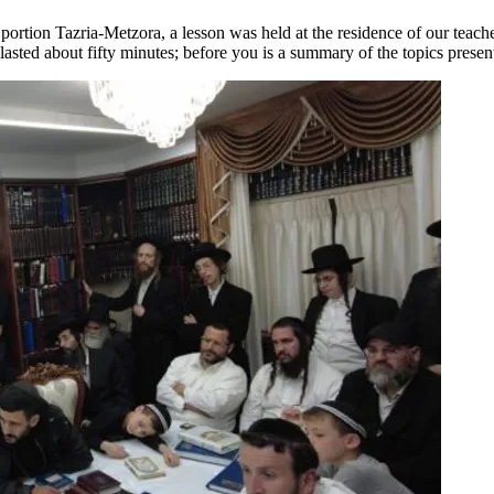
portion Tazria-Metzora, a lesson was held at the residence of our teach
lasted about fifty minutes; before you is a summary of the topics presen