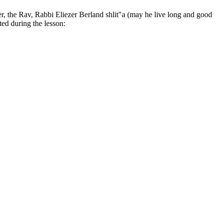
er, the Rav, Rabbi Eliezer Berland shlit"a (may he live long and good
ted during the lesson: