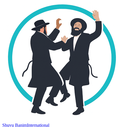
Shuvu Banim
International