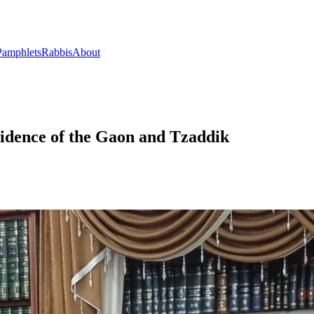
Pamphlets
Rabbis
About
esidence of the Gaon and Tzaddik