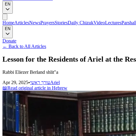
EN
Home
Articles
News
Prayers
Stories
Daily Chizuk
Video
Lectures
Parsha
EN
Donate
←
Back to All Articles
Lesson for the Residents of Ariel at the R
Rabbi Eliezer Berland shlit"a
Apr 29, 2025
•
עורך ראשי
Ariel
📖
Read original article in Hebrew