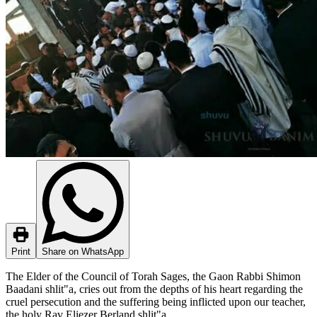
Print
Share on WhatsApp
The Elder of the Council of Torah Sages, the Gaon Rabbi Shimon
Baadani shlit"a, cries out from the depths of his heart regarding the
cruel persecution and the suffering being inflicted upon our teacher,
the holy Rav Eliezer Berland shlit"a.