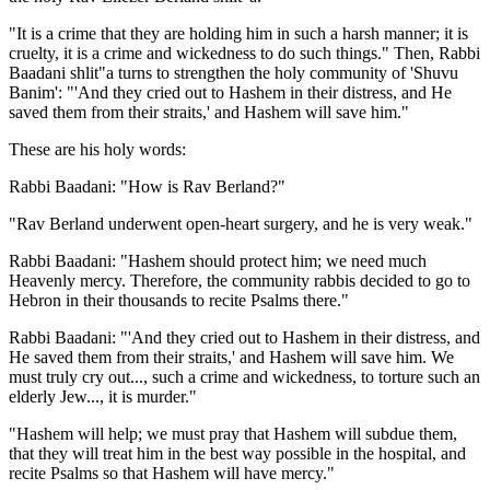
"It is a crime that they are holding him in such a harsh manner; it is
cruelty, it is a crime and wickedness to do such things." Then, Rabbi
Baadani shlit"a turns to strengthen the holy community of 'Shuvu
Banim': "'And they cried out to Hashem in their distress, and He
saved them from their straits,' and Hashem will save him."
These are his holy words:
Rabbi Baadani: "How is Rav Berland?"
"Rav Berland underwent open-heart surgery, and he is very weak."
Rabbi Baadani: "Hashem should protect him; we need much
Heavenly mercy. Therefore, the community rabbis decided to go to
Hebron in their thousands to recite Psalms there."
Rabbi Baadani: "'And they cried out to Hashem in their distress, and
He saved them from their straits,' and Hashem will save him. We
must truly cry out..., such a crime and wickedness, to torture such an
elderly Jew..., it is murder."
"Hashem will help; we must pray that Hashem will subdue them,
that they will treat him in the best way possible in the hospital, and
recite Psalms so that Hashem will have mercy."