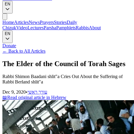
EN
Home
Articles
News
Prayers
Stories
Daily
Chizuk
Video
Lectures
Parsha
Pamphlets
Rabbis
About
EN
Donate
←
Back to All Articles
The Elder of the Council of Torah Sages
Rabbi Shimon Baadani shlit"a Cries Out About the Suffering of
Rabbi Berland shlit"a
Dec 9, 2020
•
עורך ראשי
📖
Read original article in Hebrew