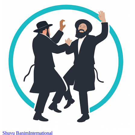
Shuvu Banim
International