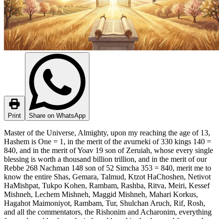
Print
Share on WhatsApp
Master of the Universe, Almighty, upon my reaching the age of 13,
Hashem is One = 1, in the merit of the avurneki of 330 kings 140 =
840, and in the merit of Yoav 19 son of Zeruiah, whose every single
blessing is worth a thousand billion trillion, and in the merit of our
Rebbe 268 Nachman 148 son of 52 Simcha 353 = 840, merit me to
know the entire Shas, Gemara, Talmud, Ktzot HaChoshen, Netivot
HaMishpat, Tukpo Kohen, Rambam, Rashba, Ritva, Meiri, Kessef
Mishneh, Lechem Mishneh, Maggid Mishneh, Mahari Korkus,
Hagahot Maimoniyot, Rambam, Tur, Shulchan Aruch, Rif, Rosh,
and all the commentators, the Rishonim and Acharonim, everything