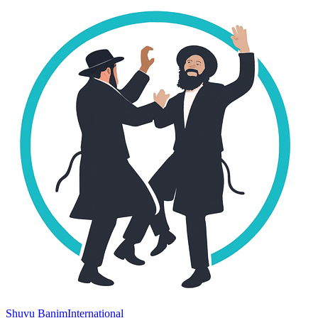
Shuvu Banim
International