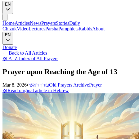
EN
Home
Articles
News
Prayers
Stories
Daily
Chizuk
Video
Lectures
Parsha
Pamphlets
Rabbis
About
EN
Donate
←
Back to All Articles
📖
A–Z Index of All Prayers
Prayer upon Reaching the Age of 13
Mar 8, 2026
•
עורך ראשי
Old Prayers Archive
Prayer
📖
Read original article in Hebrew