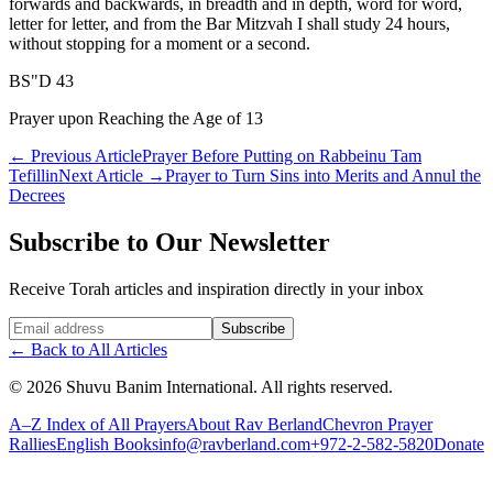
forwards and backwards, in breadth and in depth, word for word,
letter for letter, and from the Bar Mitzvah I shall study 24 hours,
without stopping for a moment or a second.
BS"D 43
Prayer upon Reaching the Age of 13
←
Previous Article
Prayer Before Putting on Rabbeinu Tam
Tefillin
Next Article
→
Prayer to Turn Sins into Merits and Annul the
Decrees
Subscribe to Our Newsletter
Receive Torah articles and inspiration directly in your inbox
Website (leave blank)
Subscribe
←
Back to All Articles
©
2026
Shuvu Banim International.
All rights reserved.
A–Z Index of All Prayers
About Rav Berland
Chevron Prayer
Rallies
English Books
info@ravberland.com
+972-2-582-5820
Donate