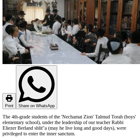
Print
Share on WhatsApp
The 4th-grade students of the 'Nechamat Zion' Talmud Torah (boys'
elementary school), under the leadership of our teacher Rabbi
Eliezer Berland shlit"a (may he live long and good days), were
privileged to enter the inner sanctum.