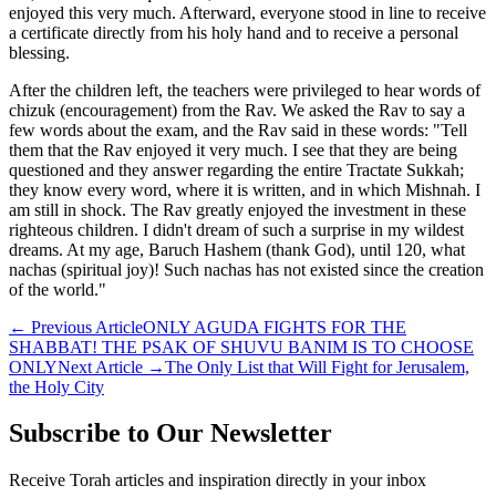
enjoyed this very much. Afterward, everyone stood in line to receive
a certificate directly from his holy hand and to receive a personal
blessing.
After the children left, the teachers were privileged to hear words of
chizuk (encouragement) from the Rav. We asked the Rav to say a
few words about the exam, and the Rav said in these words: "Tell
them that the Rav enjoyed it very much. I see that they are being
questioned and they answer regarding the entire Tractate Sukkah;
they know every word, where it is written, and in which Mishnah. I
am still in shock. The Rav greatly enjoyed the investment in these
righteous children. I didn't dream of such a surprise in my wildest
dreams. At my age, Baruch Hashem (thank God), until 120, what
nachas (spiritual joy)! Such nachas has not existed since the creation
of the world."
←
Previous Article
ONLY AGUDA FIGHTS FOR THE
SHABBAT! THE PSAK OF SHUVU BANIM IS TO CHOOSE
ONLY
Next Article
→
The Only List that Will Fight for Jerusalem,
the Holy City
Subscribe to Our Newsletter
Receive Torah articles and inspiration directly in your inbox