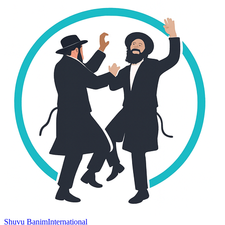
Shuvu Banim
International