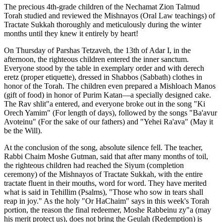
The precious 4th-grade children of the Nechamat Zion Talmud
Torah studied and reviewed the Mishnayos (Oral Law teachings) of
Tractate Sukkah thoroughly and meticulously during the winter
months until they knew it entirely by heart!
On Thursday of Parshas Tetzaveh, the 13th of Adar I, in the
afternoon, the righteous children entered the inner sanctum.
Everyone stood by the table in exemplary order and with derech
eretz (proper etiquette), dressed in Shabbos (Sabbath) clothes in
honor of the Torah. The children even prepared a Mishloach Manos
(gift of food) in honor of Purim Katan—a specially designed cake.
The Rav shlit"a entered, and everyone broke out in the song "Ki
Orech Yamim" (For length of days), followed by the songs "Ba'avur
Avoteinu" (For the sake of our fathers) and "Yehei Ra'ava" (May it
be the Will).
At the conclusion of the song, absolute silence fell. The teacher,
Rabbi Chaim Moshe Gutman, said that after many months of toil,
the righteous children had reached the Siyum (completion
ceremony) of the Mishnayos of Tractate Sukkah, with the entire
tractate fluent in their mouths, word for word. They have merited
what is said in Tehillim (Psalms), "Those who sow in tears shall
reap in joy." As the holy "Or HaChaim" says in this week's Torah
portion, the reason the final redeemer, Moshe Rabbeinu zy"a (may
his merit protect us), does not bring the Geulah (Redemption) is