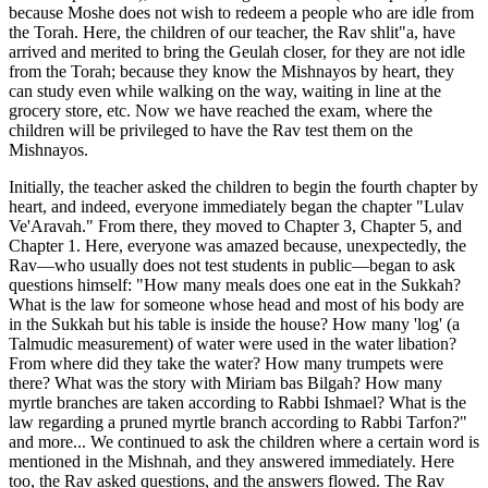
because Moshe does not wish to redeem a people who are idle from
the Torah. Here, the children of our teacher, the Rav shlit"a, have
arrived and merited to bring the Geulah closer, for they are not idle
from the Torah; because they know the Mishnayos by heart, they
can study even while walking on the way, waiting in line at the
grocery store, etc. Now we have reached the exam, where the
children will be privileged to have the Rav test them on the
Mishnayos.
Initially, the teacher asked the children to begin the fourth chapter by
heart, and indeed, everyone immediately began the chapter "Lulav
Ve'Aravah." From there, they moved to Chapter 3, Chapter 5, and
Chapter 1. Here, everyone was amazed because, unexpectedly, the
Rav—who usually does not test students in public—began to ask
questions himself: "How many meals does one eat in the Sukkah?
What is the law for someone whose head and most of his body are
in the Sukkah but his table is inside the house? How many 'log' (a
Talmudic measurement) of water were used in the water libation?
From where did they take the water? How many trumpets were
there? What was the story with Miriam bas Bilgah? How many
myrtle branches are taken according to Rabbi Ishmael? What is the
law regarding a pruned myrtle branch according to Rabbi Tarfon?"
and more... We continued to ask the children where a certain word is
mentioned in the Mishnah, and they answered immediately. Here
too, the Rav asked questions, and the answers flowed. The Rav