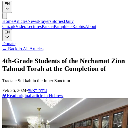
EN
Home
Articles
News
Prayers
Stories
Daily
Chizuk
Video
Lectures
Parsha
Pamphlets
Rabbis
About
EN
Donate
←
Back to All Articles
4th-Grade Students of the Nechamat Zion
Talmud Torah at the Completion of
Tractate Sukkah in the Inner Sanctum
Feb 26, 2024
•
עורך ראשי
📖
Read original article in Hebrew