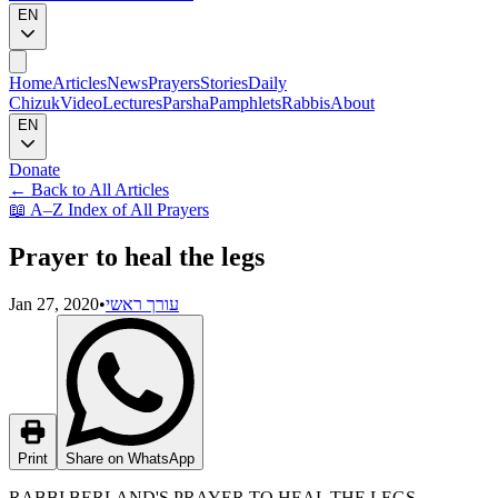
EN
Home
Articles
News
Prayers
Stories
Daily
Chizuk
Video
Lectures
Parsha
Pamphlets
Rabbis
About
EN
Donate
←
Back to All Articles
📖
A–Z Index of All Prayers
Prayer to heal the legs
Jan 27, 2020
•
עורך ראשי
Print
Share on WhatsApp
RABBI BERLAND'S PRAYER TO HEAL THE LEGS