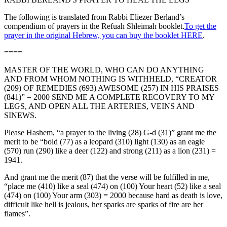
The following is translated from Rabbi Eliezer Berland’s
compendium of prayers in the Refuah Shleimah booklet.
To get the
prayer in the original Hebrew, you can buy the booklet HERE
.
====
MASTER OF THE WORLD, WHO CAN DO ANYTHING
AND FROM WHOM NOTHING IS WITHHELD, “CREATOR
(209) OF REMEDIES (693) AWESOME (257) IN HIS PRAISES
(841)” = 2000 SEND ME A COMPLETE RECOVERY TO MY
LEGS, AND OPEN ALL THE ARTERIES, VEINS AND
SINEWS.
Please Hashem, “a prayer to the living (28) G-d (31)” grant me the
merit to be “bold (77) as a leopard (310) light (130) as an eagle
(570) run (290) like a deer (122) and strong (211) as a lion (231) =
1941.
And grant me the merit (87) that the verse will be fulfilled in me,
“place me (410) like a seal (474) on (100) Your heart (52) like a seal
(474) on (100) Your arm (303) = 2000 because hard as death is love,
difficult like hell is jealous, her sparks are sparks of fire are her
flames”.