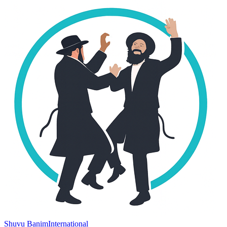
Shuvu Banim
International