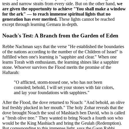
tests and narrow straits from every side. But on the other hand,
we
are given the opportunity to achieve "You shall make a window
for the ark" — to reach immense spiritual lights that no
generation has ever merited.
These lights cannot be reached
except through learning Gemara in-depth.
Noach's Test: A Branch from the Garden of Eden
Rebbe Nachman says that the verse "He established the boundaries
of the nations according to the number of the Children of Israel" is
fulfilled when one's learning is "sapphire and clear." When one
learns Torah with enthusiasm, the learning shines like a sapphire
stone. Whoever survives the Flood merits the promise of the
Haftarah:
"O afflicted, storm-tossed one, who has not been
consoled; behold, I will set your stones with fair colors,
and lay your foundations with sapphires."
After the Flood, the dove returned to Noach: "And behold, an olive
leaf freshly plucked in her mouth." The holy Zohar reveals that the
dove brought Noach the soul of Mashiach ben David, who is called
a "fresh olive tree." They wanted to bring Noach a fourth son who
would be the King Mashiach and bring the Geulah (Redemption).
But corresponding to this immense light, says the Gaon Rabbi