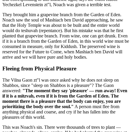
Yechezkel Levenstein zt"l, Noach was given a terrible test.
They brought him a grapevine branch from the Garden of Eden.
Noach saw the soul of Mashiach ben David approaching, he saw
that the Holy Temple was about to be built and the entire world
would do teshuvah (repentance). But his mistake was that he first
planted that grapevine branch. From wine, one can get drunk. Even
if it is a branch from the Garden of Eden, in this world wine must be
consumed in measure, only for Kiddush. The preserved wine is
reserved for the Future to Come, when Mashiach ben David will
arrive and we will have pure and holy bodies.
Fleeing from Physical Pleasure
The Vilna Gaon zt"l was once asked why he does not sleep on
Shabbos, since "sleep on Shabbos is a pleasure"? The Gaon
answered:
"The moment they say 'pleasure' — run away! Even
if it is a mitzvah, even if it is from the Garden of Eden. The
moment there is a pleasure that the body can enjoy, you are
prioritizing the body over the soul."
A person must flee from
anything physical and coarse, and cry if he has fallen into the
pleasures of this world.
This was Noach's sin. There were thousands of trees to plant —