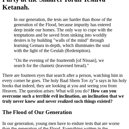
Ketanah.
In our generation, the tests are harder than those of the
generation of the Flood, because impurity has entered
deep inside our homes. The only way to cope with the
temptations and be saved from sinking into worldly
desires is by building "walls of the mind" through
learning Gemara in-depth, which illuminates the soul
with the light of the Geulah (Redemption).
"On the evening of the fourteenth [of Nissan], we
search for the chametz (leavened bread)."
There are fourteen eyes that search after a person, watching him in
every corner he goes. The holy Baal Shem Tov zy"a says in his holy
books that indeed, they are looking at you and seeing you from
Heaven. The question arises: What will you do?
How can you
overcome such a terrible evil inclination, an inclination that we
truly never knew and never realized such things existed?
The Flood of Our Generation
In our generation, young men have to endure tests that are worse
than the generation of the Flood. Everything written in the