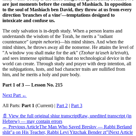
are just moments before the coming of Mashiach. In opposition
to the soul of Mashiach ben David, they throw at us from every
direction 'branches of a vine'—temptations designed to
intoxicate and confuse us.
The only salvation is in-depth study. When a person learns and
understands the wisdom of the Torah, he merits a "radiant
countenance" (
anpin nehorin
)—his mind shines. And when the
mind shines, he throws away all the nonsense. He attains the level of
"A window you shall make for the ark" (
Tzohar ta'aseh la'teivah
),
and sees immense spiritual lights that no technological device in the
world can create. Through study and prayer with deep intention, all
the subjugations, lusts, and bad character traits are nullified from
him, and he merits a holy and pure body.
Part 1 of 3 — Lesson No. 215
Next Part ←
All Parts:
Part 1
(Current) |
Part 2
|
Part 3
📄 View the full original shiur transcript
Raw, unedited transcript (in
Hebrew) — may contain errors
←
Previous Article
The Man Who Saved Breslov — Rabbi Berland
shlit"a on His Teacher, Rabbi Levi Yitzchak Bender zt"l
Next Article