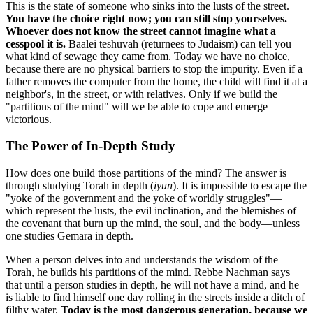
This is the state of someone who sinks into the lusts of the street.
You have the choice right now; you can still stop yourselves.
Whoever does not know the street cannot imagine what a
cesspool it is.
Baalei teshuvah (returnees to Judaism) can tell you
what kind of sewage they came from. Today we have no choice,
because there are no physical barriers to stop the impurity. Even if a
father removes the computer from the home, the child will find it at a
neighbor's, in the street, or with relatives. Only if we build the
"partitions of the mind" will we be able to cope and emerge
victorious.
The Power of In-Depth Study
How does one build those partitions of the mind? The answer is
through studying Torah in depth (
iyun
). It is impossible to escape the
"yoke of the government and the yoke of worldly struggles"—
which represent the lusts, the evil inclination, and the blemishes of
the covenant that burn up the mind, the soul, and the body—unless
one studies Gemara in depth.
When a person delves into and understands the wisdom of the
Torah, he builds his partitions of the mind. Rebbe Nachman says
that until a person studies in depth, he will not have a mind, and he
is liable to find himself one day rolling in the streets inside a ditch of
filthy water.
Today is the most dangerous generation, because we