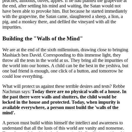
peaches, almonds, olives, apples. If he had planted the grapevine at
the end, after settling his mind and waiting, the Satan would not
have been able to provoke him. But because he started immediately
with the grapevine, the Satan came, slaughtered a sheep, a lion, a
pig, and a monkey there, and defiled the vineyard with all the
impurities.
Building the "Walls of the Mind"
We are at the end of the sixth millennium, drawing close to bringing
Mashiach ben David. Corresponding to this immense light, they
throw all the tests in the world at us. They bring all the impurities of
the world into our homes. A child can be the best in the yeshiva, but
one bad friend is enough, one click of a button, and tomorrow he
could lose everything.
What will protect us against these terrible desires and tests? Rebbe
Nachman says:
Today there are no physical walls of a house. In
the past there were walls and shutters, the child would be
locked in the house and protected. Today, when impurity is
available everywhere, a person must build the 'walls of the
mind'.
A person must build within himself the intellect and awareness to
understand that all the lusts of this world are vanity and nonsense.