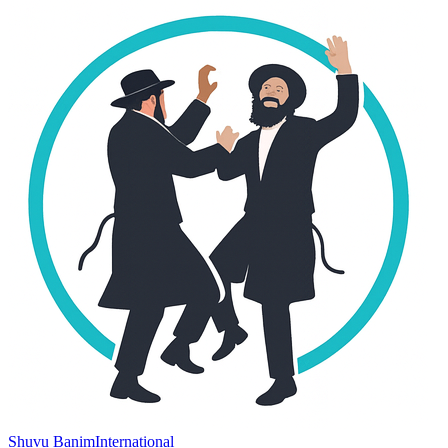
Shuvu Banim
International