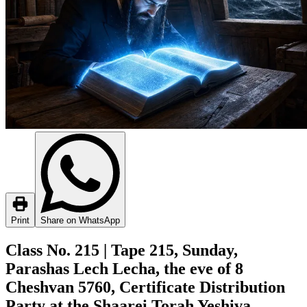
Print
Share on WhatsApp
Class No. 215 | Tape 215, Sunday,
Parashas Lech Lecha, the eve of 8
Cheshvan 5760, Certificate Distribution
Party at the Shaarei Torah Yeshiva