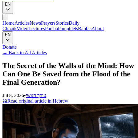
EN
Home
Articles
News
Prayers
Stories
Daily
Chizuk
Video
Lectures
Parsha
Pamphlets
Rabbis
About
EN
Donate
←
Back to All Articles
The Secret of the Walls of the Mind: How
Can One Be Saved from the Flood of the
Final Generation?
Jul 8, 2026
•
עורך ראשי
📖
Read original article in Hebrew