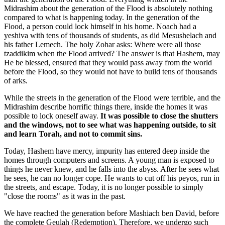
Midrashim about the generation of the Flood is absolutely nothing
compared to what is happening today. In the generation of the
Flood, a person could lock himself in his home. Noach had a
yeshiva with tens of thousands of students, as did Mesushelach and
his father Lemech. The holy Zohar asks: Where were all those
tzaddikim when the Flood arrived? The answer is that Hashem, may
He be blessed, ensured that they would pass away from the world
before the Flood, so they would not have to build tens of thousands
of arks.
While the streets in the generation of the Flood were terrible, and the
Midrashim describe horrific things there, inside the homes it was
possible to lock oneself away.
It was possible to close the shutters
and the windows, not to see what was happening outside, to sit
and learn Torah, and not to commit sins.
Today, Hashem have mercy, impurity has entered deep inside the
homes through computers and screens. A young man is exposed to
things he never knew, and he falls into the abyss. After he sees what
he sees, he can no longer cope. He wants to cut off his peyos, run in
the streets, and escape. Today, it is no longer possible to simply
"close the rooms" as it was in the past.
We have reached the generation before Mashiach ben David, before
the complete Geulah (Redemption). Therefore, we undergo such