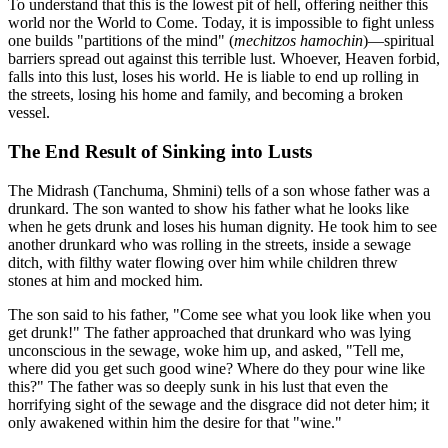
To understand that this is the lowest pit of hell, offering neither this
world nor the World to Come. Today, it is impossible to fight unless
one builds "partitions of the mind" (
mechitzos hamochin
)—spiritual
barriers spread out against this terrible lust. Whoever, Heaven forbid,
falls into this lust, loses his world. He is liable to end up rolling in
the streets, losing his home and family, and becoming a broken
vessel.
The End Result of Sinking into Lusts
The Midrash (Tanchuma, Shmini) tells of a son whose father was a
drunkard. The son wanted to show his father what he looks like
when he gets drunk and loses his human dignity. He took him to see
another drunkard who was rolling in the streets, inside a sewage
ditch, with filthy water flowing over him while children threw
stones at him and mocked him.
The son said to his father, "Come see what you look like when you
get drunk!" The father approached that drunkard who was lying
unconscious in the sewage, woke him up, and asked, "Tell me,
where did you get such good wine? Where do they pour wine like
this?" The father was so deeply sunk in his lust that even the
horrifying sight of the sewage and the disgrace did not deter him; it
only awakened within him the desire for that "wine."