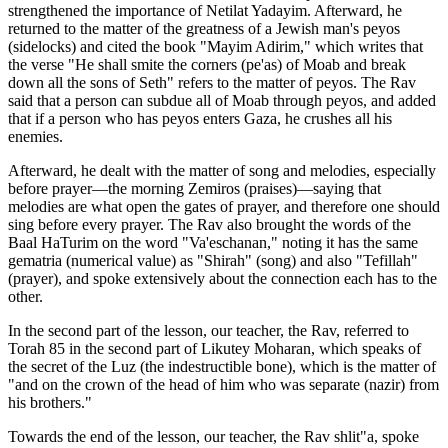
strengthened the importance of Netilat Yadayim. Afterward, he
returned to the matter of the greatness of a Jewish man's peyos
(sidelocks) and cited the book "Mayim Adirim," which writes that
the verse "He shall smite the corners (pe'as) of Moab and break
down all the sons of Seth" refers to the matter of peyos. The Rav
said that a person can subdue all of Moab through peyos, and added
that if a person who has peyos enters Gaza, he crushes all his
enemies.
Afterward, he dealt with the matter of song and melodies, especially
before prayer—the morning Zemiros (praises)—saying that
melodies are what open the gates of prayer, and therefore one should
sing before every prayer. The Rav also brought the words of the
Baal HaTurim on the word "Va'eschanan," noting it has the same
gematria (numerical value) as "Shirah" (song) and also "Tefillah"
(prayer), and spoke extensively about the connection each has to the
other.
In the second part of the lesson, our teacher, the Rav, referred to
Torah 85 in the second part of Likutey Moharan, which speaks of
the secret of the Luz (the indestructible bone), which is the matter of
"and on the crown of the head of him who was separate (nazir) from
his brothers."
Towards the end of the lesson, our teacher, the Rav shlit"a, spoke