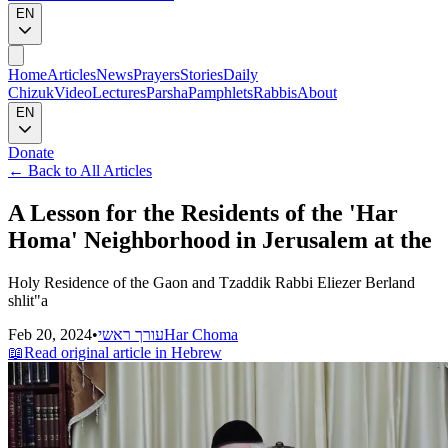
EN
Home
Articles
News
Prayers
Stories
Daily
Chizuk
Video
Lectures
Parsha
Pamphlets
Rabbis
About
EN
Donate
←
Back to All Articles
A Lesson for the Residents of the 'Har
Homa' Neighborhood in Jerusalem at the
Holy Residence of the Gaon and Tzaddik Rabbi Eliezer Berland
shlit"a
Feb 20, 2024
•
עורך ראשי
Har Choma
📖
Read original article in Hebrew