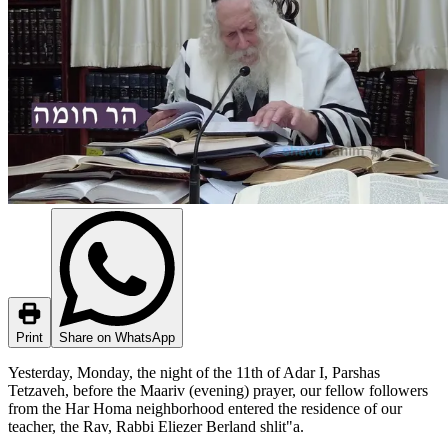
Print
Share on WhatsApp
Yesterday, Monday, the night of the 11th of Adar I, Parshas
Tetzaveh, before the Maariv (evening) prayer, our fellow followers
from the Har Homa neighborhood entered the residence of our
teacher, the Rav, Rabbi Eliezer Berland shlit"a.