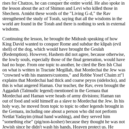
rises for Chatzos, he can conquer the entire world. He also spoke in
the lesson about the act of Shimon and Levi who killed those in
Shechem. Amidst these words of the "Living G-d," the Rav
strengthened the study of Torah, saying that all the wisdoms in the
world are found in the Torah and there is nothing to seek in external
wisdoms.
Continuing the lesson, he brought the Midrash speaking of how
King David wanted to conquer Rome and subdue the klipah (evil
shell) of the dog, which would have brought the Geulah
(Redemption). However, Hashem did not agree, because otherwise,
the lowly souls, especially those of the final generation, would have
had no hope. From one topic to another, he cited the Ben Ish Chai
on what is written in Tractate Megillah, that Mordechai the Jew was
"crowned with his manners/customs," and Rebbe Yosef Chaim zt"l
explains that Mordechai had thick and coarse peyos (sidelocks), and
this is what angered Haman. Our teacher, the Rav, even brought the
Aggadah (Talmudic legend) mentioned in the Gemara that
Mordechai and Haman were heads of army divisions; Haman ran
out of food and sold himself as a slave to Mordechai the Jew. In his
holy way, he moved from topic to topic to other legends brought in
the Gemara, including one about a person who did not perform
Netilat Yadayim (ritual hand washing), and they served him
"something else" (pig/non-kosher) because they thought he was not
Jewish since he didn't wash his hands, Heaven protect us. He