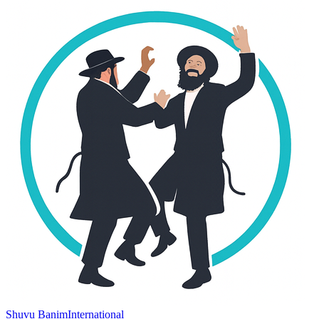
Shuvu Banim
International