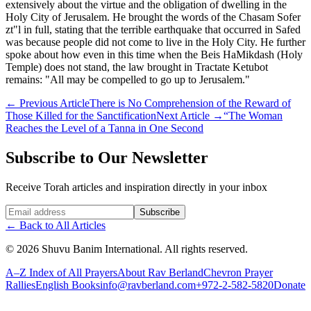
extensively about the virtue and the obligation of dwelling in the
Holy City of Jerusalem. He brought the words of the Chasam Sofer
zt"l in full, stating that the terrible earthquake that occurred in Safed
was because people did not come to live in the Holy City. He further
spoke about how even in this time when the Beis HaMikdash (Holy
Temple) does not stand, the law brought in Tractate Ketubot
remains: "All may be compelled to go up to Jerusalem."
←
Previous Article
There is No Comprehension of the Reward of
Those Killed for the Sanctification
Next Article
→
“The Woman
Reaches the Level of a Tanna in One Second
Subscribe to Our Newsletter
Receive Torah articles and inspiration directly in your inbox
Website (leave blank)
Subscribe
←
Back to All Articles
©
2026
Shuvu Banim International.
All rights reserved.
A–Z Index of All Prayers
About Rav Berland
Chevron Prayer
Rallies
English Books
info@ravberland.com
+972-2-582-5820
Donate