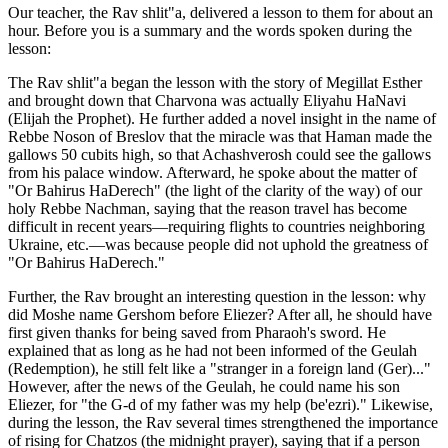
Our teacher, the Rav shlit"a, delivered a lesson to them for about an
hour. Before you is a summary and the words spoken during the
lesson:
The Rav shlit"a began the lesson with the story of Megillat Esther
and brought down that Charvona was actually Eliyahu HaNavi
(Elijah the Prophet). He further added a novel insight in the name of
Rebbe Noson of Breslov that the miracle was that Haman made the
gallows 50 cubits high, so that Achashverosh could see the gallows
from his palace window. Afterward, he spoke about the matter of
"Or Bahirus HaDerech" (the light of the clarity of the way) of our
holy Rebbe Nachman, saying that the reason travel has become
difficult in recent years—requiring flights to countries neighboring
Ukraine, etc.—was because people did not uphold the greatness of
"Or Bahirus HaDerech."
Further, the Rav brought an interesting question in the lesson: why
did Moshe name Gershom before Eliezer? After all, he should have
first given thanks for being saved from Pharaoh's sword. He
explained that as long as he had not been informed of the Geulah
(Redemption), he still felt like a "stranger in a foreign land (Ger)..."
However, after the news of the Geulah, he could name his son
Eliezer, for "the G-d of my father was my help (be'ezri)." Likewise,
during the lesson, the Rav several times strengthened the importance
of rising for Chatzos (the midnight prayer), saying that if a person