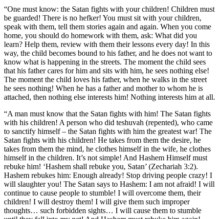
“One must know: the Satan fights with your children! Children must
be guarded! There is no hefker! You must sit with your children,
speak with them, tell them stories again and again. When you come
home, you should do homework with them, ask: What did you
learn? Help them, review with them their lessons every day! In this
way, the child becomes bound to his father, and he does not want to
know what is happening in the streets. The moment the child sees
that his father cares for him and sits with him, he sees nothing else!
The moment the child loves his father, when he walks in the street
he sees nothing! When he has a father and mother to whom he is
attached, then nothing else interests him! Nothing interests him at all.
“A man must know that the Satan fights with him! The Satan fights
with his children! A person who did teshuvah (repented), who came
to sanctify himself – the Satan fights with him the greatest war! The
Satan fights with his children! He takes from them the desire, he
takes from them the mind, he clothes himself in the wife, he clothes
himself in the children. It’s not simple! And Hashem Himself must
rebuke him! ‘Hashem shall rebuke you, Satan’ (Zechariah 3:2).
Hashem rebukes him: Enough already! Stop driving people crazy! I
will slaughter you! The Satan says to Hashem: I am not afraid! I will
continue to cause people to stumble! I will overcome them, their
children! I will destroy them! I will give them such improper
thoughts… such forbidden sights… I will cause them to stumble