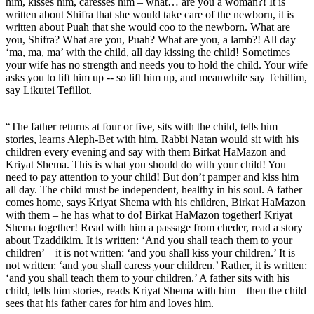
him, kisses him, caresses him – what… are you a woman?! It is
written about Shifra that she would take care of the newborn, it is
written about Puah that she would coo to the newborn. What are
you, Shifra? What are you, Puah? What are you, a lamb?! All day
‘ma, ma, ma’ with the child, all day kissing the child! Sometimes
your wife has no strength and needs you to hold the child. Your wife
asks you to lift him up -- so lift him up, and meanwhile say Tehillim,
say Likutei Tefillot.
“The father returns at four or five, sits with the child, tells him
stories, learns Aleph-Bet with him. Rabbi Natan would sit with his
children every evening and say with them Birkat HaMazon and
Kriyat Shema. This is what you should do with your child! You
need to pay attention to your child! But don’t pamper and kiss him
all day. The child must be independent, healthy in his soul. A father
comes home, says Kriyat Shema with his children, Birkat HaMazon
with them – he has what to do! Birkat HaMazon together! Kriyat
Shema together! Read with him a passage from cheder, read a story
about Tzaddikim. It is written: ‘And you shall teach them to your
children’ – it is not written: ‘and you shall kiss your children.’ It is
not written: ‘and you shall caress your children.’ Rather, it is written:
‘and you shall teach them to your children.’ A father sits with his
child, tells him stories, reads Kriyat Shema with him – then the child
sees that his father cares for him and loves him.