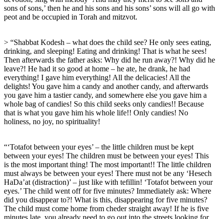
sons of sons,’ then he and his sons and his sons’ sons will all go with
peot and be occupied in Torah and mitzvot.
> “Shabbat Kodesh – what does the child see? He only sees eating,
drinking, and sleeping! Eating and drinking! That is what he sees!
Then afterwards the father asks: Why did he run away?! Why did he
leave?! He had it so good at home – he ate, he drank, he had
everything! I gave him everything! All the delicacies! All the
delights! You gave him a candy and another candy, and afterwards
you gave him a tastier candy, and somewhere else you gave him a
whole bag of candies! So this child seeks only candies!! Because
that is what you gave him his whole life!! Only candies! No
holiness, no joy, no spirituality!
“‘Totafot between your eyes’ – the little children must be kept
between your eyes! The children must be between your eyes! This
is the most important thing! The most important!! The little children
must always be between your eyes! There must not be any ‘Hesech
HaDa’at (distraction)’ – just like with tefillin! ‘Totafot between your
eyes.’ The child went off for five minutes? Immediately ask: Where
did you disappear to?! What is this, disappearing for five minutes?
The child must come home from cheder straight away! If he is five
minutes late, you already need to go out into the streets looking for