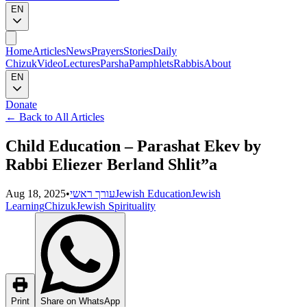
EN
Home
Articles
News
Prayers
Stories
Daily
Chizuk
Video
Lectures
Parsha
Pamphlets
Rabbis
About
EN
Donate
←
Back to All Articles
Child Education – Parashat Ekev by
Rabbi Eliezer Berland Shlit”a
Aug 18, 2025
•
עורך ראשי
Jewish Education
Jewish
Learning
Chizuk
Jewish Spirituality
Print
Share on WhatsApp