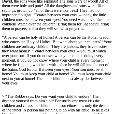
David, the sons were like saplings! The sons were of wood! All of
them were holy and pure! All the daughters and sons were ‘like
saplings, grown up,’ all of them were like trees! They had no
improper thoughts! ‘Totafot between your eyes’ – today, the little
children must be between your eyes! You need watch over the little
children! Watch over the children! Bring them for Shabbatot, bring
them to prayers so that they will see what prayer is.
“A person can be holy of holies! A person can be the Kohen Gadol
who enters the Holy of Holies! But what about your children?! Your
children are ordinary children. They are jealous, they have desires,
they want money. ‘Totafot between your eyes’ – you must watch
over your son! If you do not see what your child is doing every
moment, if you do not know where your child is every moment,
where he is going, who he is with – then he will fall into the net of
the Satan, God forbid. Between your eyes! Your son must be at
home! You must keep your child at home! You must keep your child
next to you at home! The little children must always be between
your eyes.
> “The Rebbe says: Do you want your child to endure? Then
distance yourself from him a bit! For surely one must kiss the
children and caress the children, but sometimes it is only the desire
of the father! A person has nothing to do with his child, so he takes