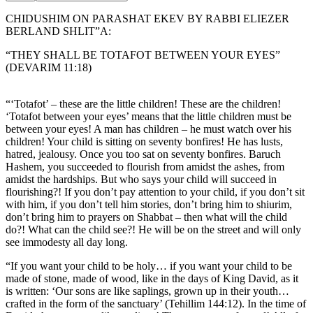
CHIDUSHIM ON PARASHAT EKEV BY RABBI ELIEZER
BERLAND SHLIT”A:
“THEY SHALL BE TOTAFOT BETWEEN YOUR EYES”
(DEVARIM 11:18)
“‘Totafot’ – these are the little children! These are the children!
‘Totafot between your eyes’ means that the little children must be
between your eyes! A man has children – he must watch over his
children! Your child is sitting on seventy bonfires! He has lusts,
hatred, jealousy. Once you too sat on seventy bonfires. Baruch
Hashem, you succeeded to flourish from amidst the ashes, from
amidst the hardships. But who says your child will succeed in
flourishing?! If you don’t pay attention to your child, if you don’t sit
with him, if you don’t tell him stories, don’t bring him to shiurim,
don’t bring him to prayers on Shabbat – then what will the child
do?! What can the child see?! He will be on the street and will only
see immodesty all day long.
“If you want your child to be holy… if you want your child to be
made of stone, made of wood, like in the days of King David, as it
is written: ‘Our sons are like saplings, grown up in their youth…
crafted in the form of the sanctuary’ (Tehillim 144:12). In the time of