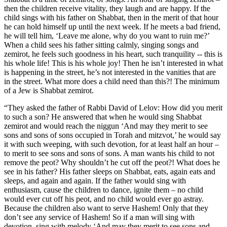
then the children receive vitality, they laugh and are happy. If the
child sings with his father on Shabbat, then in the merit of that hour
he can hold himself up until the next week. If he meets a bad friend,
he will tell him, ‘Leave me alone, why do you want to ruin me?’
When a child sees his father sitting calmly, singing songs and
zemirot, he feels such goodness in his heart, such tranquility -- this is
his whole life! This is his whole joy! Then he isn’t interested in what
is happening in the street, he’s not interested in the vanities that are
in the street. What more does a child need than this?! The minimum
of a Jew is Shabbat zemirot.
“They asked the father of Rabbi David of Lelov: How did you merit
to such a son? He answered that when he would sing Shabbat
zemirot and would reach the niggun ‘And may they merit to see
sons and sons of sons occupied in Torah and mitzvot,’ he would say
it with such weeping, with such devotion, for at least half an hour –
to merit to see sons and sons of sons. A man wants his child to not
remove the peot? Why shouldn’t he cut off the peot?! What does he
see in his father? His father sleeps on Shabbat, eats, again eats and
sleeps, and again and again. If the father would sing with
enthusiasm, cause the children to dance, ignite them – no child
would ever cut off his peot, and no child would ever go astray.
Because the children also want to serve Hashem! Only that they
don’t see any service of Hashem! So if a man will sing with
devotion, sing with melody ‘And may they merit to see sons and