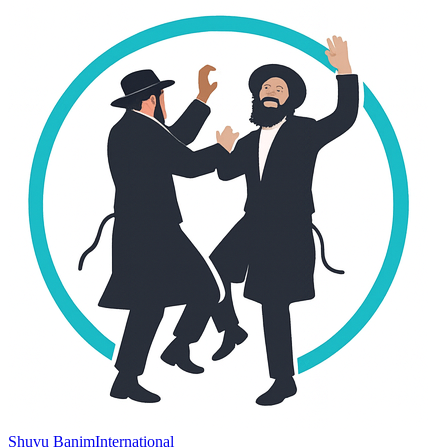
Shuvu Banim
International