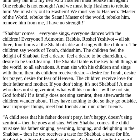
until they fall into my net! And Hashem must rebuke him again!
One rebuke is not enough! And we must help Hashem to rebuke
him! We must cry out to Hashem! We must say to Hashem: ‘Master
of the World, rebuke the Satan! Master of the world, rebuke him,
remove him from me, I have no strength!’
“Shabbat comes – everyone sings, everyone dances with the
children! Everyone!! Admorim, Rabbis, Roshei Yeshivot – all sit
three, four hours at the Shabbat table and sing with the children. The
children say words of Torah, chidushim. The children feel the
delight of Shabbat, feel a desire, feel a desire to be chareidim, a
desire to be God-fearing. The Shabbat table is the key to all things in
the world, to all salvations. A man sits with his children and sings
with them, then his children receive desire – desire for Torah, desire
for prayer, desire for fear of Heaven. The children receive love for
their father and mother. If you don’t sing, it’s not Shabbat!! A man
who does not sing zemirot, what will his son do – will he not sin,
God forbid? If a family does not sing zemirot, then afterwards the
children wander about. They have nothing to do, so they go outside,
hear improper things, meet bad friends and ruin other friends.
“A child sees that his father doesn’t pray, isn’t happy, doesn’t sing
zemirot – then he goes and sins. When Shabbat comes, the child
must see his father singing, yearning, longing, and delighting in the
Shabbat – then he too receives a taste for Shabbat, a taste for life.
Shabbat is a time of zemirot, of songs. An hour of singing zemirot –