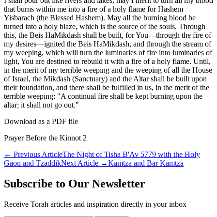
I shall pour out like rivers and lakes, may I merit to turn all my blood
that burns within me into a fire of a holy flame for Hashem
Yisbarach (the Blessed Hashem). May all the burning blood be
turned into a holy blaze, which is the source of the souls. Through
this, the Beis HaMikdash shall be built, for You—through the fire of
my desires—ignited the Beis HaMikdash, and through the stream of
my weeping, which will turn the luminaries of fire into luminaries of
light, You are destined to rebuild it with a fire of a holy flame. Until,
in the merit of my terrible weeping and the weeping of all the House
of Israel, the Mikdash (Sanctuary) and the Altar shall be built upon
their foundation, and there shall be fulfilled in us, in the merit of the
terrible weeping: "A continual fire shall be kept burning upon the
altar; it shall not go out."
Download as a PDF file
Prayer Before the Kinnot 2
←
Previous Article
The Night of Tisha B'Av 5779 with the Holy
Gaon and Tzaddik
Next Article
→
Kamtza and Bar Kamtza
Subscribe to Our Newsletter
Receive Torah articles and inspiration directly in your inbox