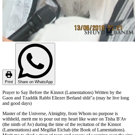
Print
Share on WhatsApp
Prayer to Say Before the Kinnot (Lamentations) Written by the
Gaon and Tzaddik Rabbi Eliezer Berland shlit"a (may he live long
and good days)
Master of the Universe, Almighty, from Whom no purpose is
withheld, merit me to pour out my heart like water on Tisha B'Av
(the ninth of Av) during the time of the recitation of the Kinnot
(Lamentations) and Megillat Eichah (the Book of Lamentations).