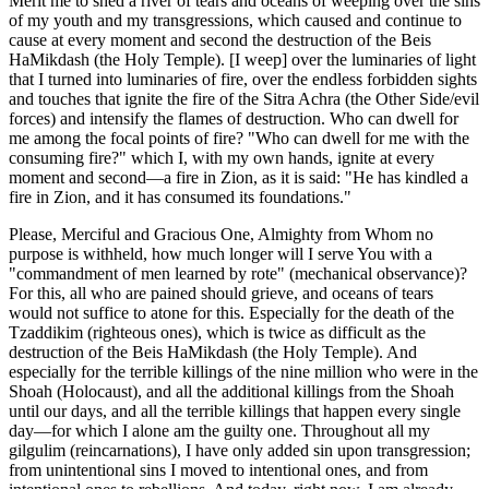
Merit me to shed a river of tears and oceans of weeping over the sins
of my youth and my transgressions, which caused and continue to
cause at every moment and second the destruction of the Beis
HaMikdash (the Holy Temple). [I weep] over the luminaries of light
that I turned into luminaries of fire, over the endless forbidden sights
and touches that ignite the fire of the Sitra Achra (the Other Side/evil
forces) and intensify the flames of destruction. Who can dwell for
me among the focal points of fire? "Who can dwell for me with the
consuming fire?" which I, with my own hands, ignite at every
moment and second—a fire in Zion, as it is said: "He has kindled a
fire in Zion, and it has consumed its foundations."
Please, Merciful and Gracious One, Almighty from Whom no
purpose is withheld, how much longer will I serve You with a
"commandment of men learned by rote" (mechanical observance)?
For this, all who are pained should grieve, and oceans of tears
would not suffice to atone for this. Especially for the death of the
Tzaddikim (righteous ones), which is twice as difficult as the
destruction of the Beis HaMikdash (the Holy Temple). And
especially for the terrible killings of the nine million who were in the
Shoah (Holocaust), and all the additional killings from the Shoah
until our days, and all the terrible killings that happen every single
day—for which I alone am the guilty one. Throughout all my
gilgulim (reincarnations), I have only added sin upon transgression;
from unintentional sins I moved to intentional ones, and from