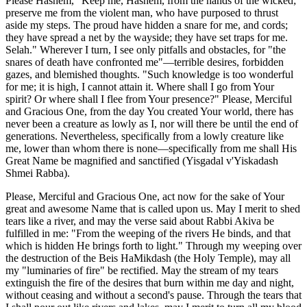
Please Hashem, "Keep me, Hashem, from the hands of the wicked;
preserve me from the violent man, who have purposed to thrust
aside my steps. The proud have hidden a snare for me, and cords;
they have spread a net by the wayside; they have set traps for me.
Selah." Wherever I turn, I see only pitfalls and obstacles, for "the
snares of death have confronted me"—terrible desires, forbidden
gazes, and blemished thoughts. "Such knowledge is too wonderful
for me; it is high, I cannot attain it. Where shall I go from Your
spirit? Or where shall I flee from Your presence?" Please, Merciful
and Gracious One, from the day You created Your world, there has
never been a creature as lowly as I, nor will there be until the end of
generations. Nevertheless, specifically from a lowly creature like
me, lower than whom there is none—specifically from me shall His
Great Name be magnified and sanctified (Yisgadal v'Yiskadash
Shmei Rabba).
Please, Merciful and Gracious One, act now for the sake of Your
great and awesome Name that is called upon us. May I merit to shed
tears like a river, and may the verse said about Rabbi Akiva be
fulfilled in me: "From the weeping of the rivers He binds, and that
which is hidden He brings forth to light." Through my weeping over
the destruction of the Beis HaMikdash (the Holy Temple), may all
my "luminaries of fire" be rectified. May the stream of my tears
extinguish the fire of the desires that burn within me day and night,
without ceasing and without a second's pause. Through the tears that