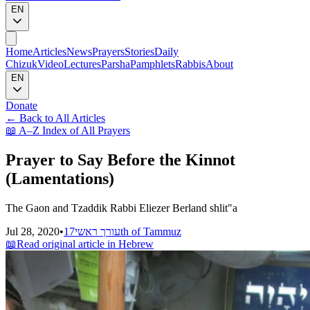
EN
Home
Articles
News
Prayers
Stories
Daily
Chizuk
Video
Lectures
Parsha
Pamphlets
Rabbis
About
EN
Donate
←
Back to All Articles
📖
A–Z Index of All Prayers
Prayer to Say Before the Kinnot
(Lamentations)
The Gaon and Tzaddik Rabbi Eliezer Berland shlit"a
Jul 28, 2020
•
עורך ראשי
17th of Tammuz
📖
Read original article in Hebrew