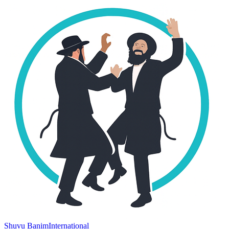
Shuvu Banim
International