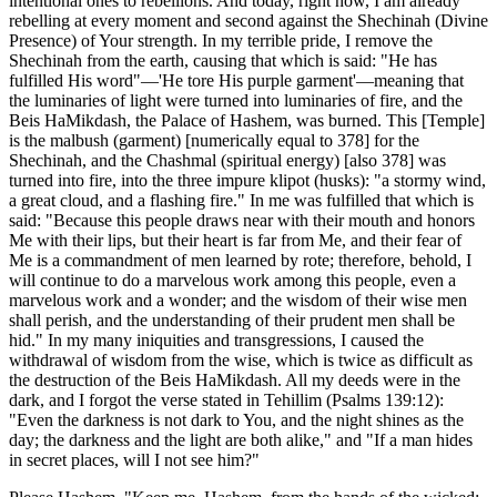
intentional ones to rebellions. And today, right now, I am already
rebelling at every moment and second against the Shechinah (Divine
Presence) of Your strength. In my terrible pride, I remove the
Shechinah from the earth, causing that which is said: "He has
fulfilled His word"—'He tore His purple garment'—meaning that
the luminaries of light were turned into luminaries of fire, and the
Beis HaMikdash, the Palace of Hashem, was burned. This [Temple]
is the malbush (garment) [numerically equal to 378] for the
Shechinah, and the Chashmal (spiritual energy) [also 378] was
turned into fire, into the three impure klipot (husks): "a stormy wind,
a great cloud, and a flashing fire." In me was fulfilled that which is
said: "Because this people draws near with their mouth and honors
Me with their lips, but their heart is far from Me, and their fear of
Me is a commandment of men learned by rote; therefore, behold, I
will continue to do a marvelous work among this people, even a
marvelous work and a wonder; and the wisdom of their wise men
shall perish, and the understanding of their prudent men shall be
hid." In my many iniquities and transgressions, I caused the
withdrawal of wisdom from the wise, which is twice as difficult as
the destruction of the Beis HaMikdash. All my deeds were in the
dark, and I forgot the verse stated in Tehillim (Psalms 139:12):
"Even the darkness is not dark to You, and the night shines as the
day; the darkness and the light are both alike," and "If a man hides
in secret places, will I not see him?"