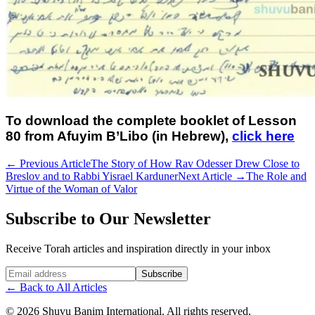
To download the complete booklet of Lesson
80 from Afuyim B’Libo (in Hebrew),
click here
←
Previous Article
The Story of How Rav Odesser Drew Close to
Breslov and to Rabbi Yisrael Karduner
Next Article
→
The Role and
Virtue of the Woman of Valor
Subscribe to Our Newsletter
Receive Torah articles and inspiration directly in your inbox
Website (leave blank)
Subscribe
←
Back to All Articles
©
2026
Shuvu Banim International.
All rights reserved.