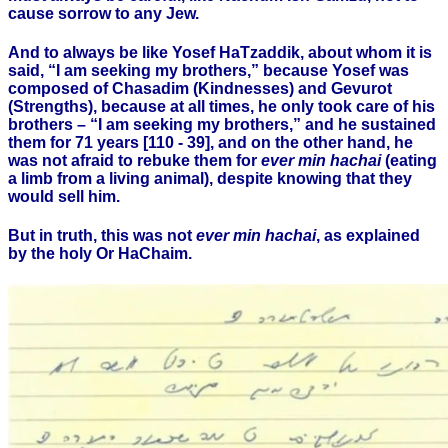
cause sorrow to any Jew.
And to always be like Yosef HaTzaddik, about whom it is
said, “I am seeking my brothers,” because Yosef was
composed of Chasadim (Kindnesses) and Gevurot
(Strengths), because at all times, he only took care of his
brothers – “I am seeking my brothers,” and he sustained
them for 71 years [110 - 39], and on the other hand, he
was not afraid to rebuke them for
ever min hachai
(eating
a limb from a living animal), despite knowing that they
would sell him.
But in truth, this was not
ever min hachai
, as explained
by the holy Or HaChaim.