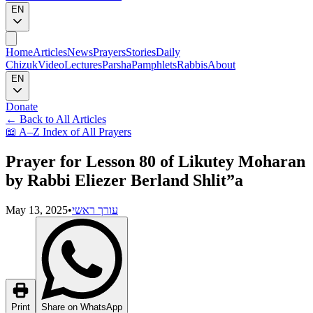
EN
Home
Articles
News
Prayers
Stories
Daily
Chizuk
Video
Lectures
Parsha
Pamphlets
Rabbis
About
EN
Donate
←
Back to All Articles
📖
A–Z Index of All Prayers
Prayer for Lesson 80 of Likutey Moharan
by Rabbi Eliezer Berland Shlit”a
May 13, 2025
•
עורך ראשי
Print
Share on WhatsApp