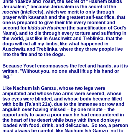
unite Yaakov and Yosef, the secret of “Hashem builds
Jerusalem,” because Jerusalem is the secret of the
mochin
(intellects), which we merit to only through
prayer with kavanah and the greatest self-sacrifice, that
one is prepared to give their life every moment and
second for
kiddush Hashem
(the sanctification of God’s
Name), and to die through every torture and suffering in
the world, just like in Auschwitz and Treblinka, that the
dogs will eat all my limbs, like what happened in
Auschwitz and Treblinka, where they threw people live
into the fire and to the dogs.
Because Yosef encompasses the feet and hands, as it is
written, “Without you, no one shall lift up his hand or
leg.”
Like Nachum Ish Gamzu, whose two legs were
amputated and whose two arms were severed, whose
two eyes were blinded, and whose body became filled
with boils (Ta’anit 21a), due to the immense sorrow and
anguish over having missed – by one minute – the
opportunity to save a poor man he had encountered in
the heart of the desert while busy with three donkeys
loaded with food, drink, and delicacies. So too, a person
must always be careful, like Nachum Ish Gamzu, not to