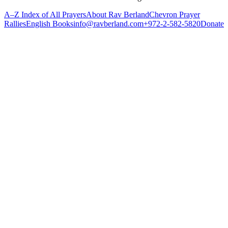
A–Z Index of All Prayers
About Rav Berland
Chevron Prayer
Rallies
English Books
info@ravberland.com
+972-2-582-5820
Donate