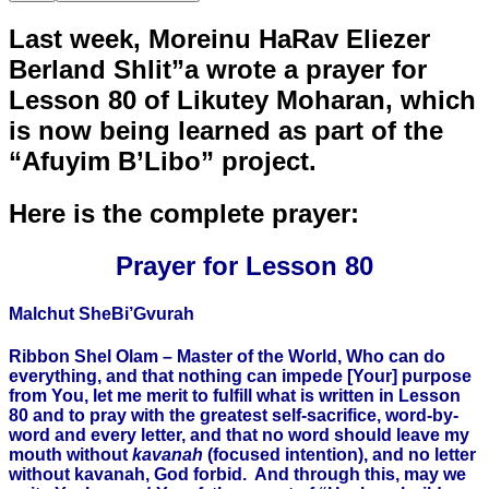
Last week, Moreinu HaRav Eliezer
Berland Shlit”a wrote a prayer for
Lesson 80 of Likutey Moharan, which
is now being learned as part of the
“Afuyim B’Libo” project.
Here is the complete prayer:
Prayer for Lesson 80
Malchut SheBi’Gvurah
Ribbon Shel Olam – Master of the World, Who can do
everything, and that nothing can impede [Your] purpose
from You, let me merit to fulfill what is written in Lesson
80 and to pray with the greatest self-sacrifice, word-by-
word and every letter, and that no word should leave my
mouth without
kavanah
(focused intention), and no letter
without kavanah, God forbid. And through this, may we