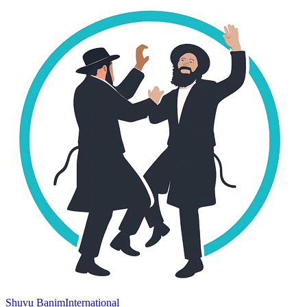
Shuvu Banim
International