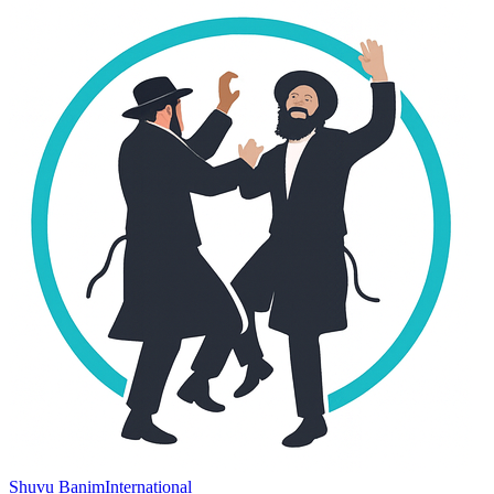
Shuvu Banim
International