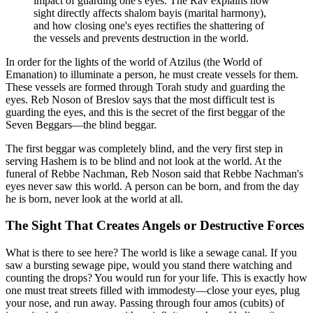
impact of guarding one's eyes. The Rav explains how
sight directly affects shalom bayis (marital harmony),
and how closing one's eyes rectifies the shattering of
the vessels and prevents destruction in the world.
In order for the lights of the world of Atzilus (the World of
Emanation) to illuminate a person, he must create vessels for them.
These vessels are formed through Torah study and guarding the
eyes. Reb Noson of Breslov says that the most difficult test is
guarding the eyes, and this is the secret of the first beggar of the
Seven Beggars—the blind beggar.
The first beggar was completely blind, and the very first step in
serving Hashem is to be blind and not look at the world. At the
funeral of Rebbe Nachman, Reb Noson said that Rebbe Nachman's
eyes never saw this world. A person can be born, and from the day
he is born, never look at the world at all.
The Sight That Creates Angels or Destructive Forces
What is there to see here? The world is like a sewage canal. If you
saw a bursting sewage pipe, would you stand there watching and
counting the drops? You would run for your life. This is exactly how
one must treat streets filled with immodesty—close your eyes, plug
your nose, and run away. Passing through four amos (cubits) of