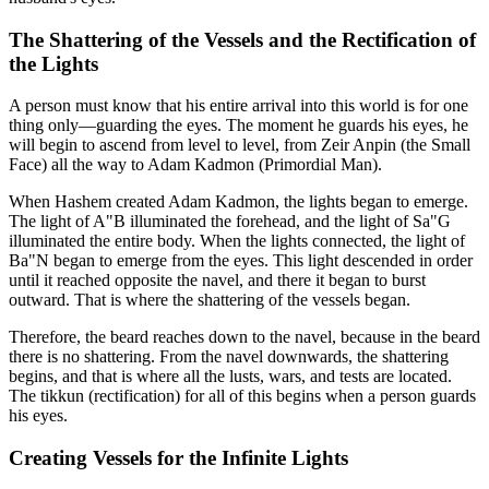
The Shattering of the Vessels and the Rectification of
the Lights
A person must know that his entire arrival into this world is for one
thing only—guarding the eyes. The moment he guards his eyes, he
will begin to ascend from level to level, from Zeir Anpin (the Small
Face) all the way to Adam Kadmon (Primordial Man).
When Hashem created Adam Kadmon, the lights began to emerge.
The light of A"B illuminated the forehead, and the light of Sa"G
illuminated the entire body. When the lights connected, the light of
Ba"N began to emerge from the eyes. This light descended in order
until it reached opposite the navel, and there it began to burst
outward. That is where the shattering of the vessels began.
Therefore, the beard reaches down to the navel, because in the beard
there is no shattering. From the navel downwards, the shattering
begins, and that is where all the lusts, wars, and tests are located.
The tikkun (rectification) for all of this begins when a person guards
his eyes.
Creating Vessels for the Infinite Lights