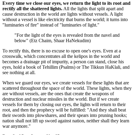
Every time we close our eyes, we return the light to its root and
rectify all the shattered lights.
All the lights that split apart and
cause destruction in the world are lights without vessels. A light
without a vessel is like electricity that burns the world; it turns into
"luminaries of fire" instead of "luminaries of light."
"For the light of the eyes is revealed from the navel and
below" (Etz Chaim, Shaar HaNekudim)
To rectify this, there is no excuse to open one's eyes. Even at a
crosswalk, which concentrates all the kelipos in the world and
becomes a drainage pit of impurity, a person can stand, close his
eyes, hold a book of Tehillim (Psalms) or The Tikkun HaKlali, and
see nothing at all.
When we guard our eyes, we create vessels for these lights that are
scattered throughout the space of the world. These lights, when they
are without vessels, are the ones that create the weapons of
destruction and nuclear missiles in the world. But if we create
vessels for them by closing our eyes, the lights will return to their
root, and then the prophecy will be fulfilled: "And they shall beat
their swords into plowshares, and their spears into pruning hooks;
nation shall not lift up sword against nation, neither shall they learn
war anymore."