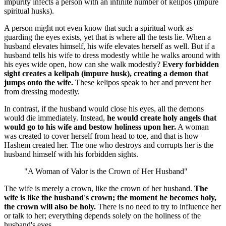
impurity infects a person with an infinite number of kelipos (impure
spiritual husks).
A person might not even know that such a spiritual work as
guarding the eyes exists, yet that is where all the tests lie. When a
husband elevates himself, his wife elevates herself as well. But if a
husband tells his wife to dress modestly while he walks around with
his eyes wide open, how can she walk modestly?
Every forbidden
sight creates a kelipah (impure husk), creating a demon that
jumps onto the wife.
These kelipos speak to her and prevent her
from dressing modestly.
In contrast, if the husband would close his eyes, all the demons
would die immediately. Instead,
he would create holy angels that
would go to his wife and bestow holiness upon her.
A woman
was created to cover herself from head to toe, and that is how
Hashem created her. The one who destroys and corrupts her is the
husband himself with his forbidden sights.
"A Woman of Valor is the Crown of Her Husband"
The wife is merely a crown, like the crown of her husband.
The
wife is like the husband's crown; the moment he becomes holy,
the crown will also be holy.
There is no need to try to influence her
or talk to her; everything depends solely on the holiness of the
husband's eyes.