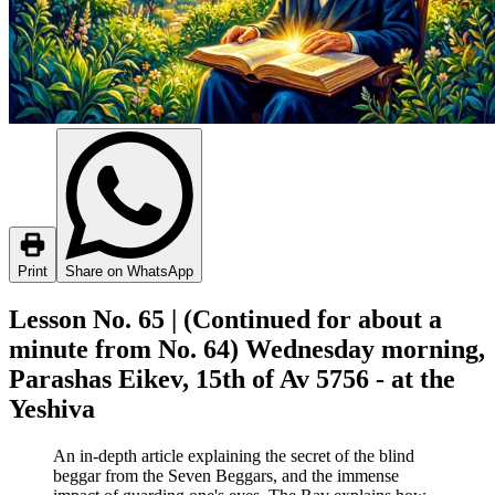
Print
Share on WhatsApp
Lesson No. 65 | (Continued for about a
minute from No. 64) Wednesday morning,
Parashas Eikev, 15th of Av 5756 - at the
Yeshiva
An in-depth article explaining the secret of the blind
beggar from the Seven Beggars, and the immense