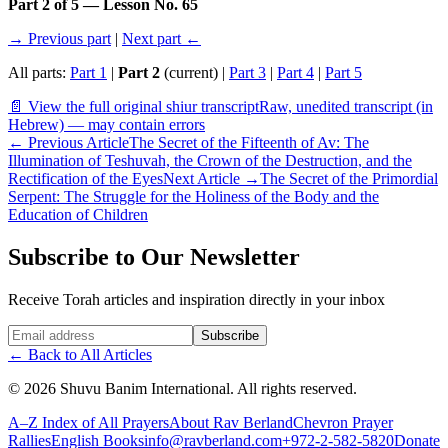
Part 2 of 5 — Lesson No. 65
→ Previous part
|
Next part ←
All parts:
Part 1
|
Part 2
(current) |
Part 3
|
Part 4
|
Part 5
📄 View the full original shiur transcript
Raw, unedited transcript (in
Hebrew) — may contain errors
←
Previous Article
The Secret of the Fifteenth of Av: The
Illumination of Teshuvah, the Crown of the Destruction, and the
Rectification of the Eyes
Next Article
→
The Secret of the Primordial
Serpent: The Struggle for the Holiness of the Body and the
Education of Children
Subscribe to Our Newsletter
Receive Torah articles and inspiration directly in your inbox
Website (leave blank)
Subscribe
←
Back to All Articles
©
2026
Shuvu Banim International.
All rights reserved.
A–Z Index of All Prayers
About Rav Berland
Chevron Prayer
Rallies
English Books
info@ravberland.com
+972-2-582-5820
Donate