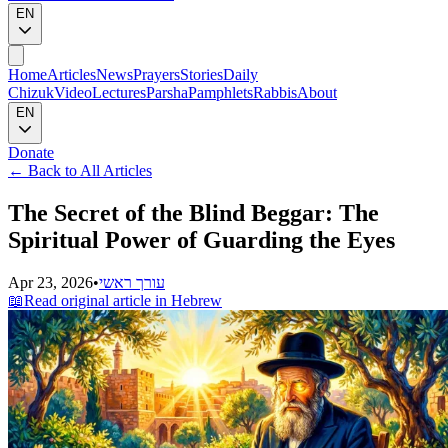
EN
Home
Articles
News
Prayers
Stories
Daily
Chizuk
Video
Lectures
Parsha
Pamphlets
Rabbis
About
EN
Donate
←
Back to All Articles
The Secret of the Blind Beggar: The
Spiritual Power of Guarding the Eyes
Apr 23, 2026
•
עורך ראשי
📖
Read original article in Hebrew