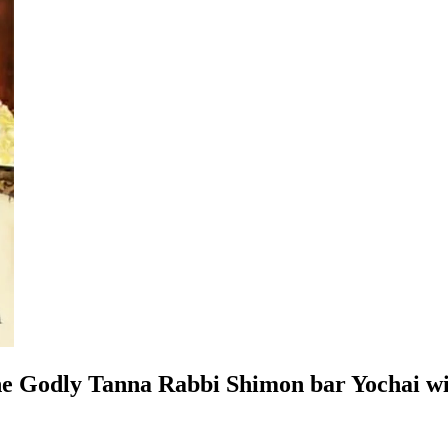
the Godly Tanna Rabbi Shimon bar Yochai wit