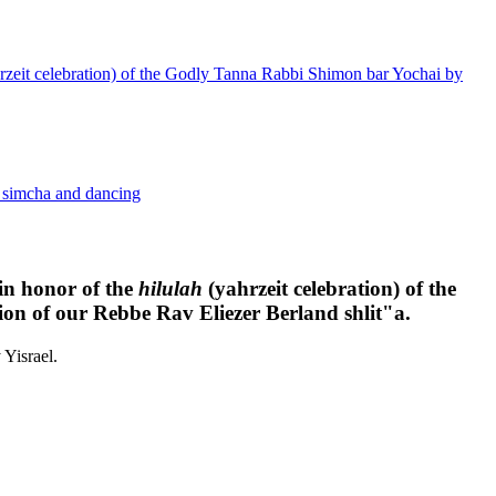
yahrzeit celebration) of the Godly Tanna Rabbi Shimon bar Yochai by
h simcha and dancing
 in honor of the
hilulah
(yahrzeit celebration) of the
n of our Rebbe Rav Eliezer Berland shlit"a.
Yisrael.