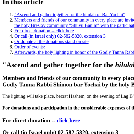
In this article
"Ascend and gather together for the hilulah of Bar Yochai"
Members and friends of our community in every place are invited
the holy Breslov community "Shuvu Banim" with the participati
For direct donation -- click here
Or call (in Israel only) 02-582-5820, extension 3
Or donate at the donations stand on site
Order of events:
Afterwards, the holy lighting in honor of the Godly Tanna Rab
"Ascend and gather together for the
hilul
Members and friends of our community in every place a
Godly Tanna Rabbi Shimon bar Yochai by the holy Br
The lighting will take place, bezrat Hashem, on the evening of Lag 
For donations and participation in the considerable expenses of t
For direct donation --
click here
Or call (in Israel only) 02-582-5820, extension 3