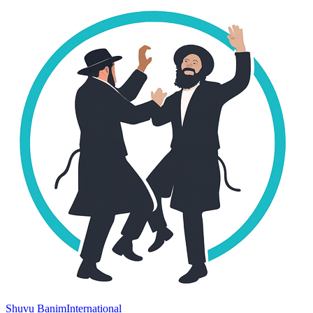
Shuvu Banim
International