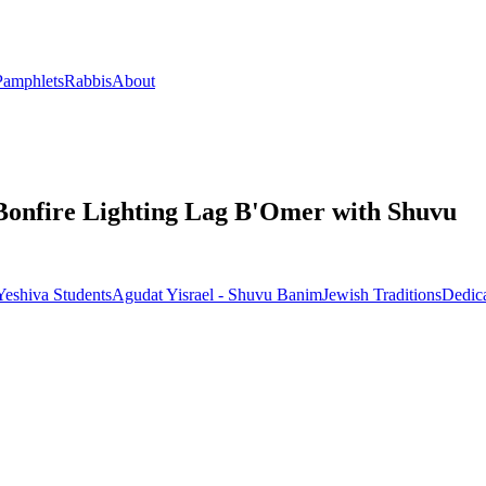
Pamphlets
Rabbis
About
 Bonfire Lighting Lag B'Omer with Shuvu
eshiva Students
Agudat Yisrael - Shuvu Banim
Jewish Traditions
Dedic