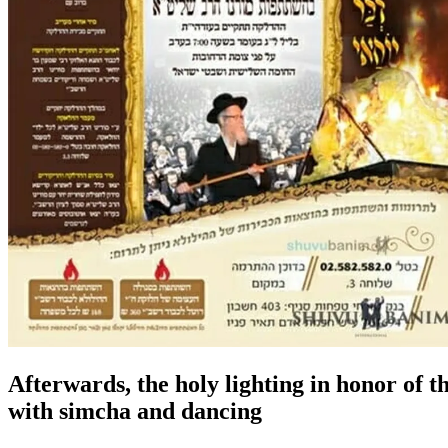
Afterwards, the holy lighting in honor of 
with simcha and dancing