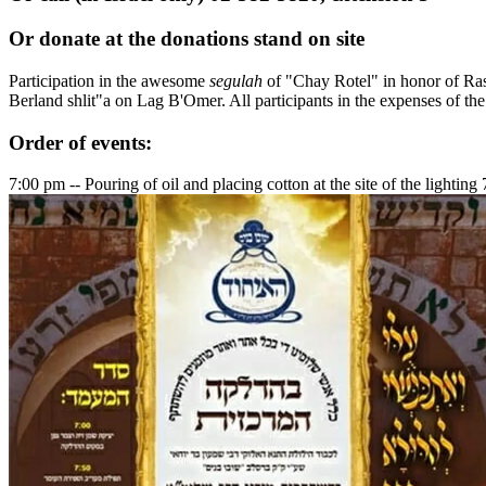
Or donate at the donations stand on site
Participation in the awesome
segulah
of "Chay Rotel" in honor of Ra
Berland shlit"a on Lag B'Omer. All participants in the expenses of th
Order of events:
7:00 pm -- Pouring of oil and placing cotton at the site of the lightin