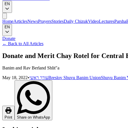
EN
Home
Articles
News
Prayers
Stories
Daily Chizuk
Video
Lectures
Parsha
EN
Donate
←
Back to All Articles
Donate and Merit Chay Rotel for Central
Banim and Rav Berland Shlit"a
May 18, 2022
•
עורך ראשי
Breslov Shuvu Banim Union
Shuvu Banim Y
Print
Share on WhatsApp