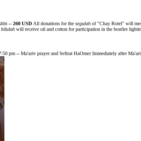
shbi --
260 USD
All donations for the
segulah
of "Chay Rotel" will mer
e
hilulah
will receive oil and cotton for participation in the bonfire lighti
g 7:50 pm -- Ma'ariv prayer and Sefirat HaOmer Immediately after Ma'ariv