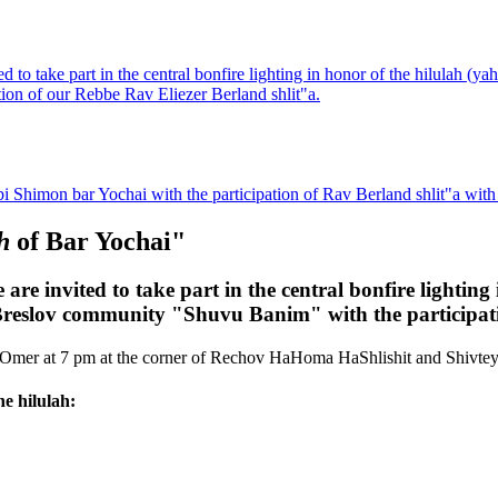
 to take part in the central bonfire lighting in honor of the hilulah (
on of our Rebbe Rav Eliezer Berland shlit"a.
bi Shimon bar Yochai with the participation of Rav Berland shlit"a wit
ah
of Bar Yochai"
re invited to take part in the central bonfire lighting
eslov community "Shuvu Banim" with the participatio
B'Omer at 7 pm at the corner of Rechov HaHoma HaShlishit and Shivtey 
he hilulah: