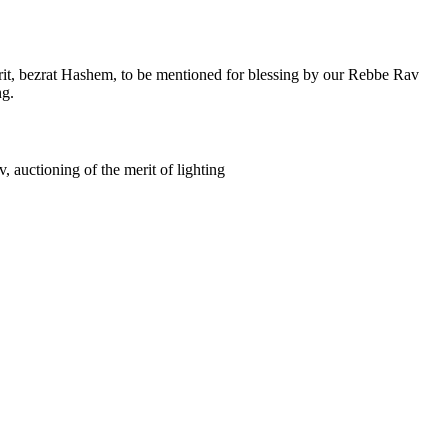
it, bezrat Hashem, to be mentioned for blessing by our Rebbe Rav
ng.
, auctioning of the merit of lighting