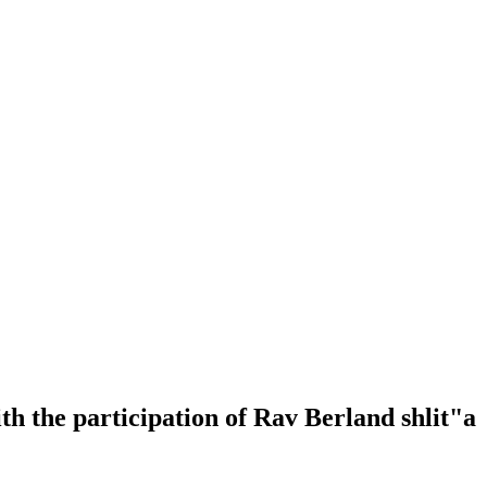
h the participation of Rav Berland shlit"a