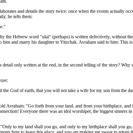
ath.
 elaborates and details the story twice: once when the events actually o
ly, he tells them:
e."
hy the Hebrew word "ulai" (perhaps) is written defectively, without the
o him and marry his daughter to Yitzchak. Avraham said to him: This is
etail only written at the end, in the second telling of the story? Why 
ezer:
e God of earth, that you will not take a wife for my son from the daug
told Avraham: "Go forth from your land, and from your birthplace, and
isconnection! Everyone there was an idol worshiper, the biggest sinner
ly to my land shall you go, and only to my birthplace shall you go, an
dments here to leave this place, and you are making me swear to retur