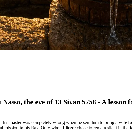
Nasso, the eve of 13 Sivan 5758 - A lesson f
at his master was completely wrong when he sent him to bring a wife f
's submission to his Rav. Only when Eliezer chose to remain silent in the