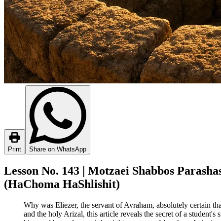
Print
Share on WhatsApp
Lesson No. 143 | Motzaei Shabbos Parashas 
(HaChoma HaShlishit)
Why was Eliezer, the servant of Avraham, absolutely certain th
and the holy Arizal, this article reveals the secret of a student