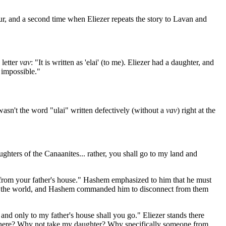
ccur, and a second time when Eliezer repeats the story to Lavan and
 letter
vav
: "It is written as 'elai' (to me). Eliezer had a daughter, and
 impossible."
wasn't the word "ulai" written defectively (without a
vav
) right at the
hters of the Canaanites... rather, you shall go to my land and
 from your father's house." Hashem emphasized to him that he must
s in the world, and Hashem commanded him to disconnect from them
d only to my father's house shall you go." Eliezer stands there
n there? Why not take my daughter? Why specifically someone from