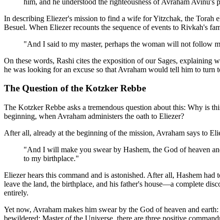
him, and he understood the righteousness of Avraham Avinu's p
In describing Eliezer's mission to find a wife for Yitzchak, the Torah
Besuel. When Eliezer recounts the sequence of events to Rivkah's fami
"And I said to my master, perhaps the woman will not follow m
On these words, Rashi cites the exposition of our Sages, explaining w
he was looking for an excuse so that Avraham would tell him to turn t
The Question of the Kotzker Rebbe
The Kotzker Rebbe asks a tremendous question about this: Why is this d
beginning, when Avraham administers the oath to Eliezer?
After all, already at the beginning of the mission, Avraham says to Eli
"And I will make you swear by Hashem, the God of heaven and th
to my birthplace."
Eliezer hears this command and is astonished. After all, Hashem had 
leave the land, the birthplace, and his father's house—a complete d
entirely.
Yet now, Avraham makes him swear by the God of heaven and earth: "On
bewildered: Master of the Universe, there are three positive comman