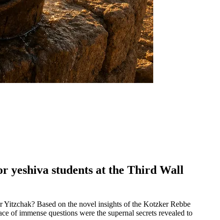
or yeshiva students at the Third Wall
or Yitzchak? Based on the novel insights of the Kotzker Rebbe
 face of immense questions were the supernal secrets revealed to