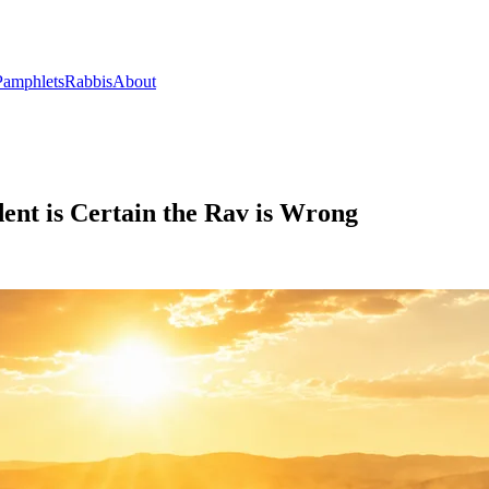
Pamphlets
Rabbis
About
dent is Certain the Rav is Wrong