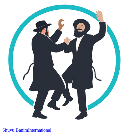
Shuvu Banim
International