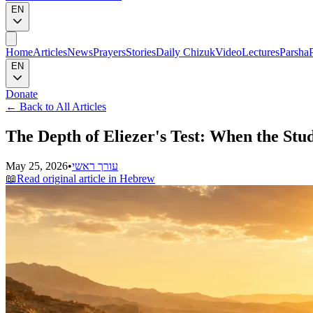
EN
Home
Articles
News
Prayers
Stories
Daily Chizuk
Video
Lectures
Parsha
EN
Donate
←
Back to All Articles
The Depth of Eliezer's Test: When the Stu
May 25, 2026
•
עורך ראשי
📖
Read original article in Hebrew