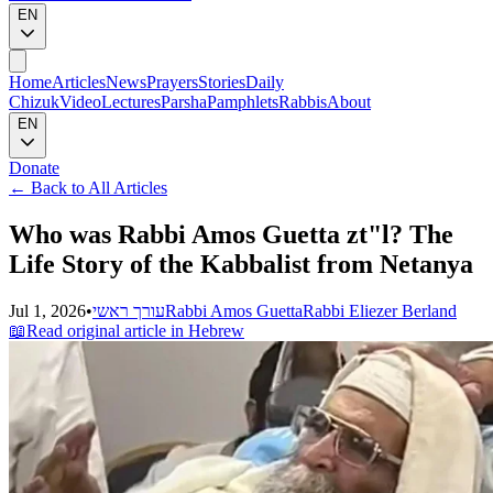
EN
Home
Articles
News
Prayers
Stories
Daily
Chizuk
Video
Lectures
Parsha
Pamphlets
Rabbis
About
EN
Donate
←
Back to All Articles
Who was Rabbi Amos Guetta zt"l? The
Life Story of the Kabbalist from Netanya
Jul 1, 2026
•
עורך ראשי
Rabbi Amos Guetta
Rabbi Eliezer Berland
📖
Read original article in Hebrew