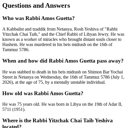
Questions and Answers
Who was Rabbi Amos Guetta?
A Kabbalist and tzaddik from Netanya, Rosh Yeshiva of "Rabbi
Yitzchak Chai Taib," and the Chief Rabbi of Libyan Jewry. He was
known as a worker of miracles who brought distant souls closer to
Hashem. He was murdered in his beis midrash on the 16th of
Tammuz 5786.
When and how did Rabbi Amos Guetta pass away?
He was stabbed to death in his beis midrash on Shimon Bar Yochai
Street in Netanya on Wednesday, the 16th of Tammuz 5786 (July 1,
2026), at the age of 75, by a mentally unstable individual.
How old was Rabbi Amos Guetta?
He was 75 years old. He was born in Libya on the 19th of Adar II,
5711 (1951).
Where is the Rabbi Yitzchak Chai Taib Yeshiva
located?