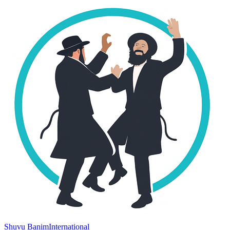
Shuvu Banim
International