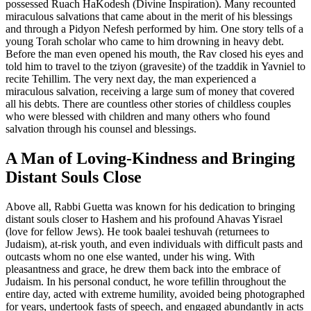
possessed Ruach HaKodesh (Divine Inspiration). Many recounted
miraculous salvations that came about in the merit of his blessings
and through a Pidyon Nefesh performed by him. One story tells of a
young Torah scholar who came to him drowning in heavy debt.
Before the man even opened his mouth, the Rav closed his eyes and
told him to travel to the tziyon (gravesite) of the tzaddik in Yavniel to
recite Tehillim. The very next day, the man experienced a
miraculous salvation, receiving a large sum of money that covered
all his debts. There are countless other stories of childless couples
who were blessed with children and many others who found
salvation through his counsel and blessings.
A Man of Loving-Kindness and Bringing
Distant Souls Close
Above all, Rabbi Guetta was known for his dedication to bringing
distant souls closer to Hashem and his profound Ahavas Yisrael
(love for fellow Jews). He took baalei teshuvah (returnees to
Judaism), at-risk youth, and even individuals with difficult pasts and
outcasts whom no one else wanted, under his wing. With
pleasantness and grace, he drew them back into the embrace of
Judaism. In his personal conduct, he wore tefillin throughout the
entire day, acted with extreme humility, avoided being photographed
for years, undertook fasts of speech, and engaged abundantly in acts