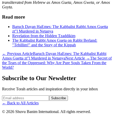
transliterated from Hebrew as Amos Gueta, Amos Gweta, or Amos
Goyta.
Read more
Baruch Dayan HaEmes: The Kabbalist Rabbi Amos Guetta
zt"l Murdered in Netanya
Revelation from the Hidden Tzaddikim
The Kabbalist Rabbi Amos Gueta on Rabbi Berland:
"Tehillim!" and the Story of the Kippah
←
Previous Article
Baruch Dayan HaEmes: The Kabbalist Rabbi
Amos Guetta zt"l Murdered in Netanya
Next Article
→
The Secret of
the Tears of the Oppressed: Why Are Pure Souls Taken From the
World?
Subscribe to Our Newsletter
Receive Torah articles and inspiration directly in your inbox
Website (leave blank)
Subscribe
←
Back to All Articles
©
2026
Shuvu Banim International.
All rights reserved.