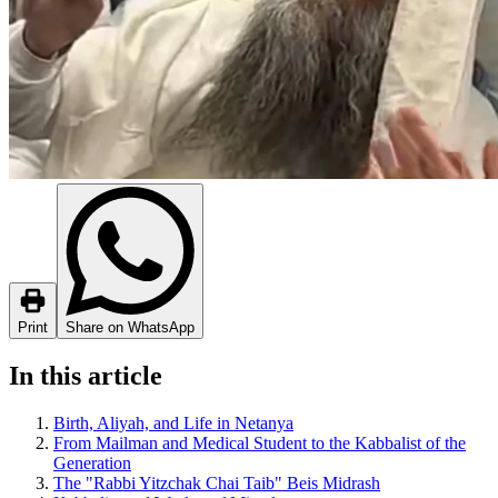
Print
Share on WhatsApp
In this article
Birth, Aliyah, and Life in Netanya
From Mailman and Medical Student to the Kabbalist of the
Generation
The "Rabbi Yitzchak Chai Taib" Beis Midrash