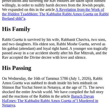
persecutions and suffering the Rav endures are taken upon himself
willingly, in order to nullify harsh decrees from the Jewish people.
We expanded on this in the article
A Revelation from the Work of
the Hidden Tzaddikim: The Kabbalist Rabbi Amos Guetta on Rabbi
Berland shlit"a
.
His Family
Rabbi Guetta is survived by his wife, Rabbanit Chaviva, two sons,
and two daughters. His eldest son, Rabbi Moshe Guetta, served as
his gabbai (attendant) and loyal right hand. A younger son tragically
passed away in a car accident shortly after his Bar Mitzvah, and the
Rav accepted the Divine decree with love and silence.
His Passing
On Wednesday, the 16th of Tammuz 5786 (July 1, 2026), Rabbi
Amos Guetta was stabbed to death inside his beis midrash on
Shimon Bar Yochai Street in Netanya, at the age of 75. The news
shocked the entire Jewish world. We have compiled the full story
and the reactions of the Rabbis in the article
Baruch Dayan
HaEmes: The Kabbalist Rabbi Amos Guetta zt"l Murdered in
Netanya
.