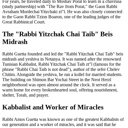
For years, he traveled daily to Moshav Porat to learn in a chavrusa
(study partnership) with "The Rav from Porat," the Gaon Rabbi
Avraham Mordechai Yitzchaki zt"l. He was also closely connected
to the Gaon Rabbi Tzion Boaron, one of the leading judges of the
Great Rabbinical Court.
The "Rabbi Yitzchak Chai Taib" Beis
Midrash
Rabbi Guetta founded and led the "Rabbi Yitzchak Chai Taib" beis
midrash and yeshiva in Netanya. It was named after the renowned
Tunisian Kabbalist, Rabbi Yitzchak Chai Taib zt"l (famous for the
phrase "Rabbi Chai Taib is not dead"), author of the sefer Chelev
Chitim. Alongside the yeshiva, he ran a kollel for married students.
The building on Shimon Bar Yochai Street in the Neot Herzl
neighborhood was open almost around the clock. It served as a
warm home for every brokenhearted soul, offering nourishment,
shelter, Torah, and prayer.
Kabbalist and Worker of Miracles
Rabbi Amos Guetta was known as one of the greatest Kabbalists of
our generation and a worker of miracles, and it was said that he