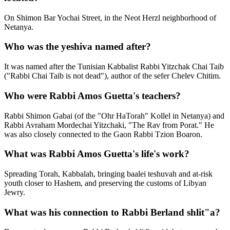
On Shimon Bar Yochai Street, in the Neot Herzl neighborhood of
Netanya.
Who was the yeshiva named after?
It was named after the Tunisian Kabbalist Rabbi Yitzchak Chai Taib
("Rabbi Chai Taib is not dead"), author of the sefer Chelev Chitim.
Who were Rabbi Amos Guetta's teachers?
Rabbi Shimon Gabai (of the "Ohr HaTorah" Kollel in Netanya) and
Rabbi Avraham Mordechai Yitzchaki, "The Rav from Porat." He
was also closely connected to the Gaon Rabbi Tzion Boaron.
What was Rabbi Amos Guetta's life's work?
Spreading Torah, Kabbalah, bringing baalei teshuvah and at-risk
youth closer to Hashem, and preserving the customs of Libyan
Jewry.
What was his connection to Rabbi Berland shlit"a?