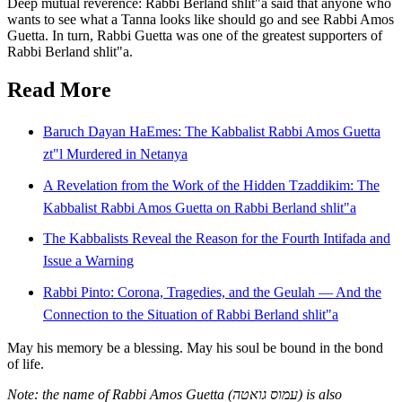
Deep mutual reverence: Rabbi Berland shlit"a said that anyone who
wants to see what a Tanna looks like should go and see Rabbi Amos
Guetta. In turn, Rabbi Guetta was one of the greatest supporters of
Rabbi Berland shlit"a.
Read More
Baruch Dayan HaEmes: The Kabbalist Rabbi Amos Guetta
zt"l Murdered in Netanya
A Revelation from the Work of the Hidden Tzaddikim: The
Kabbalist Rabbi Amos Guetta on Rabbi Berland shlit"a
The Kabbalists Reveal the Reason for the Fourth Intifada and
Issue a Warning
Rabbi Pinto: Corona, Tragedies, and the Geulah — And the
Connection to the Situation of Rabbi Berland shlit"a
May his memory be a blessing. May his soul be bound in the bond
of life.
Note: the name of Rabbi Amos Guetta (עמוס גואטה) is also