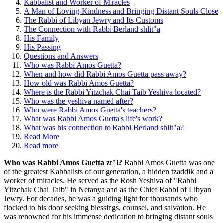
Kabbalist and Worker of Miracles
A Man of Loving-Kindness and Bringing Distant Souls Close
The Rabbi of Libyan Jewry and Its Customs
The Connection with Rabbi Berland shlit"a
His Family
His Passing
Questions and Answers
Who was Rabbi Amos Guetta?
When and how did Rabbi Amos Guetta pass away?
How old was Rabbi Amos Guetta?
Where is the Rabbi Yitzchak Chai Taib Yeshiva located?
Who was the yeshiva named after?
Who were Rabbi Amos Guetta's teachers?
What was Rabbi Amos Guetta's life's work?
What was his connection to Rabbi Berland shlit"a?
Read More
Read more
Who was Rabbi Amos Guetta zt"l?
Rabbi Amos Guetta was one
of the greatest Kabbalists of our generation, a hidden tzaddik and a
worker of miracles. He served as the Rosh Yeshiva of "Rabbi
Yitzchak Chai Taib" in Netanya and as the Chief Rabbi of Libyan
Jewry. For decades, he was a guiding light for thousands who
flocked to his door seeking blessings, counsel, and salvation. He
was renowned for his immense dedication to bringing distant souls