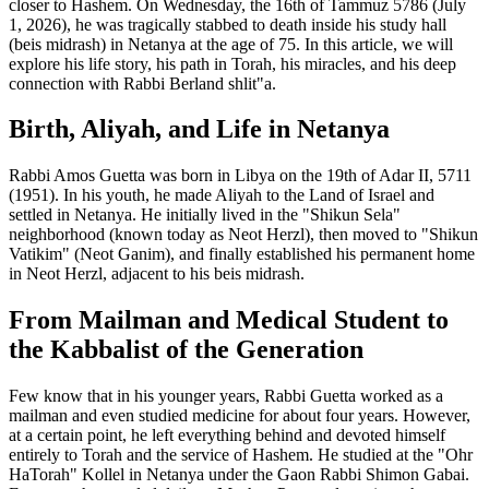
closer to Hashem. On Wednesday, the 16th of Tammuz 5786 (July
1, 2026), he was tragically stabbed to death inside his study hall
(beis midrash) in Netanya at the age of 75. In this article, we will
explore his life story, his path in Torah, his miracles, and his deep
connection with Rabbi Berland shlit"a.
Birth, Aliyah, and Life in Netanya
Rabbi Amos Guetta was born in Libya on the 19th of Adar II, 5711
(1951). In his youth, he made Aliyah to the Land of Israel and
settled in Netanya. He initially lived in the "Shikun Sela"
neighborhood (known today as Neot Herzl), then moved to "Shikun
Vatikim" (Neot Ganim), and finally established his permanent home
in Neot Herzl, adjacent to his beis midrash.
From Mailman and Medical Student to
the Kabbalist of the Generation
Few know that in his younger years, Rabbi Guetta worked as a
mailman and even studied medicine for about four years. However,
at a certain point, he left everything behind and devoted himself
entirely to Torah and the service of Hashem. He studied at the "Ohr
HaTorah" Kollel in Netanya under the Gaon Rabbi Shimon Gabai.