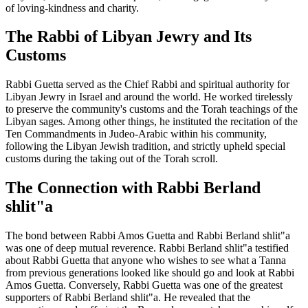
of loving-kindness and charity.
The Rabbi of Libyan Jewry and Its
Customs
Rabbi Guetta served as the Chief Rabbi and spiritual authority for
Libyan Jewry in Israel and around the world. He worked tirelessly
to preserve the community's customs and the Torah teachings of the
Libyan sages. Among other things, he instituted the recitation of the
Ten Commandments in Judeo-Arabic within his community,
following the Libyan Jewish tradition, and strictly upheld special
customs during the taking out of the Torah scroll.
The Connection with Rabbi Berland
shlit"a
The bond between Rabbi Amos Guetta and Rabbi Berland shlit"a
was one of deep mutual reverence. Rabbi Berland shlit"a testified
about Rabbi Guetta that anyone who wishes to see what a Tanna
from previous generations looked like should go and look at Rabbi
Amos Guetta. Conversely, Rabbi Guetta was one of the greatest
supporters of Rabbi Berland shlit"a. He revealed that the