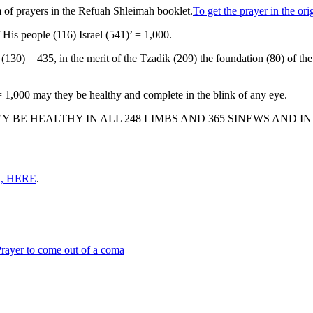
 of prayers in the Refuah Shleimah booklet.
To get the prayer in the o
f His people (116) Israel (541)’ = 1,000.
 = 435, in the merit of the Tzadik (209) the foundation (80) of the w
 = 1,000 may they be healthy and complete in the blink of any eye.
BE HEALTHY IN ALL 248 LIMBS AND 365 SINEWS AND I
, HERE
.
rayer to come out of a coma