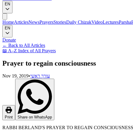
EN
Home
Articles
News
Prayers
Stories
Daily Chizuk
Video
Lectures
Parsha
EN
Donate
←
Back to All Articles
📖
A–Z Index of All Prayers
Prayer to regain consciousness
Nov 19, 2019
•
עורך ראשי
Print
Share on WhatsApp
RABBI BERLAND'S PRAYER TO REGAIN CONSCIOUSNES