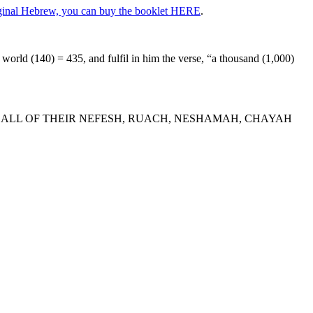
riginal Hebrew, you can buy the booklet HERE
.
orld (140) = 435, and fulfil in him the verse, “a thousand (1,000)
N ALL OF THEIR NEFESH, RUACH, NESHAMAH, CHAYAH