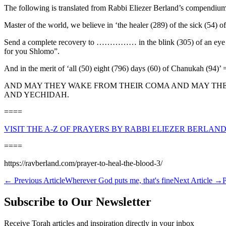
The following is translated from Rabbi Eliezer Berland’s compendium
Master of the world, we believe in ‘the healer (289) of the sick (54) o
Send a complete recovery to …………… in the blink (305) of an eye (130)
for you Shlomo”.
And in the merit of ‘all (50) eight (796) days (60) of Chanukah (94)’
AND MAY THEY WAKE FROM THEIR COMA AND MAY THEY 
AND YECHIDAH.
====
VISIT THE A-Z OF PRAYERS BY RABBI ELIEZER BERLAND
====
https://ravberland.com/prayer-to-heal-the-blood-3/
←
Previous Article
Wherever God puts me, that's fine
Next Article
→
P
Subscribe to Our Newsletter
Receive Torah articles and inspiration directly in your inbox