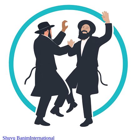
Shuvu Banim
International