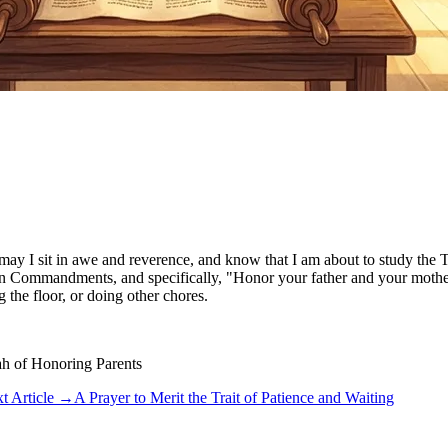
 may I sit in awe and reverence, and know that I am about to study the
ommandments, and specifically, "Honor your father and your mother." Th
 the floor, or doing other chores.
ah of Honoring Parents
t Article
→
A Prayer to Merit the Trait of Patience and Waiting