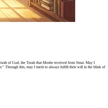
 Torah of God, the Torah that Moshe received from Sinai. May I
rough this, may I merit to always fulfill their will in the blink of