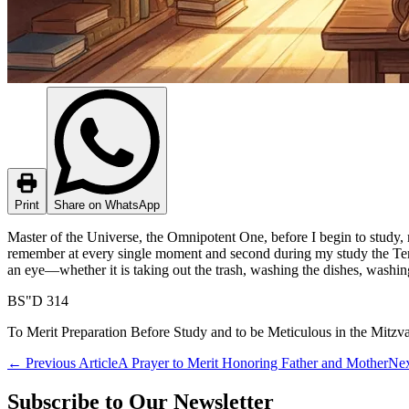
Print
Share on WhatsApp
Master of the Universe, the Omnipotent One, before I begin to study,
remember at every single moment and second during my study the Ten C
an eye—whether it is taking out the trash, washing the dishes, washing
BS"D 314
To Merit Preparation Before Study and to be Meticulous in the Mitzv
←
Previous Article
A Prayer to Merit Honoring Father and Mother
Nex
Subscribe to Our Newsletter