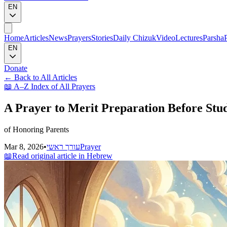
EN
Home
Articles
News
Prayers
Stories
Daily Chizuk
Video
Lectures
Parsha
EN
Donate
←
Back to All Articles
📖
A–Z Index of All Prayers
A Prayer to Merit Preparation Before Stud
of Honoring Parents
Mar 8, 2026
•
עורך ראשי
Prayer
📖
Read original article in Hebrew