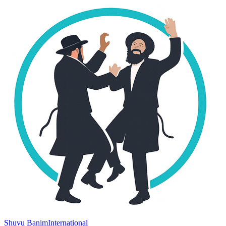
Shuvu Banim
International