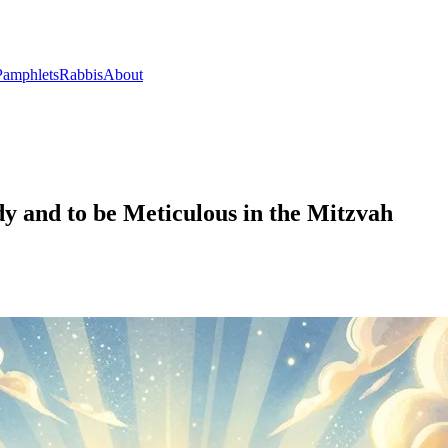
Pamphlets
Rabbis
About
y and to be Meticulous in the Mitzvah