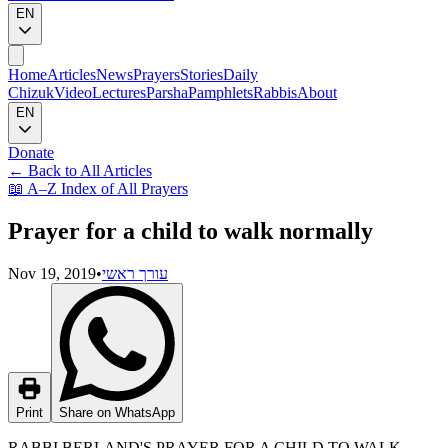
EN
Home
Articles
News
Prayers
Stories
Daily
Chizuk
Video
Lectures
Parsha
Pamphlets
Rabbis
About
EN
Donate
←
Back to All Articles
📖
A–Z Index of All Prayers
Prayer for a child to walk normally
Nov 19, 2019
•
עורך ראשי
Print
Share on WhatsApp
RABBI BERLAND'S PRAYER FOR A CHILD TO WALK