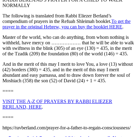
NORMALLY
The following is translated from Rabbi Eliezer Berland’s
compendium of prayers in the Refuah Shleimah booklet.
To get the
prayer in the original Hebrew, you can buy the booklet HERE
.
Master of the world, who can do anything, from whom nothing is
withheld, have mercy on ……………… that he will be able to walk
with swiftness in the blink (305) of an eye (130) = 435, in the merit
of the Tzadik (209) the foundation (80) of the world (146) = 435.
And in the merit of this may I merit to love You, a love (13) without
(42) borders (380) = 435, and in the merit of this may I merit
abundant and easy parnassa, and to draw down forever the soul of
Moshiach (358) the son (52) of David (24) + 1 = 435.
====
VISIT THE A-Z OF PRAYERS BY RABBI ELIEZER
BERLAND, HERE
.
====
https://ravberland.com/prayer-for-a-father-to-regain-consciousness/