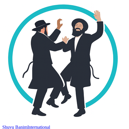
Shuvu Banim
International