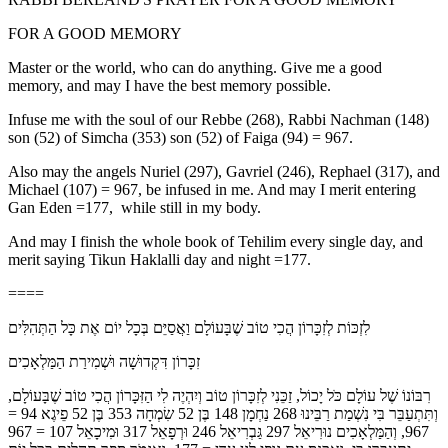
FOR A GOOD MEMORY
Master or the world, who can do anything. Give me a good
memory, and may I have the best memory possible.
Infuse me with the soul of our Rebbe (268), Rabbi Nachman (148)
son (52) of Simcha (353) son (52) of Faiga (94) = 967.
Also may the angels Nuriel (297), Gavriel (246), Rephael (317), and
Michael (107) = 967, be infused in me. And may I merit entering
Gan Eden =177, while still in my body.
And may I finish the whole book of Tehilim every single day, and
merit saying Tikun Haklalli day and night =177.
====
לִזְכּוֹת לְזִכָּרוֹן הֲכִי טוֹב שֶׁבָּעוֹלָם וַאֲסַיֵּם בְּכָל יוֹם אֶת כָּל הַתְּהִלִּים
זִכָּרוֹן דִּקְדוּשָׁה וּשְׁמִירַת הַמַּלְאָכִים
רִבּוֹנוֹ שֶׁל עוֹלָם כֹּל יָכוֹל, זַכֵּנִי לְזִכָּרוֹן טוֹב וְיִהְיֶה לִי הַזִּכָּרוֹן הֲכִי טוֹב שֶׁבָּעוֹלָם,
וְתִּתְעַבֵּר בִּי נִשְׁמַת רַבֵּינוּ 268 נַחְמָן 148 בֶּן 52 שִׂמְחָה 353 בֶּן 52 פֵיגֶא 94 =
967, וְהַמַּלְאָכִים נוּרִיאֵל 297 גַּבְרִיאֵל 246 וּרְפָאֵל 317 וּמִיכָאֵל 107 = 967