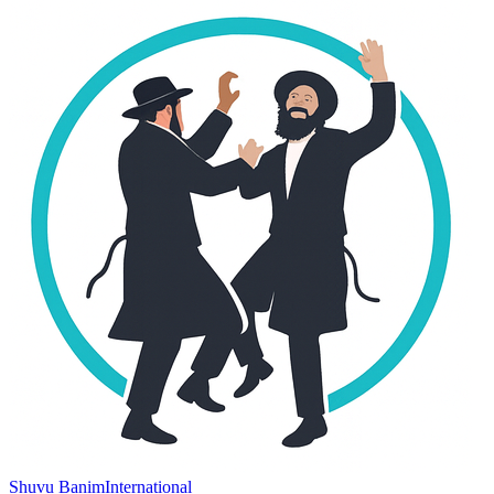
Shuvu Banim
International