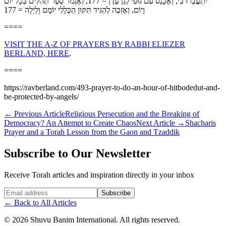
יִתְעֲבְּרוּ בִּי, וְאֶכָּנֵס עִם גּוּפִי לְגַן עֵדֶן = 177, וְאֶגְמֹר סֵפֶר תְּהִלִּים בְּכָל יוֹם
וָיוֹם, וְאֶזְכֶּה לְהַגִּיד תִּקּוּן הַכְּלָלִי יוֹמָם וָלַיְלָה = 177
====
VISIT THE A-Z OF PRAYERS BY RABBI ELIEZER
BERLAND, HERE
.
====
https://ravberland.com/493-prayer-to-do-an-hour-of-hitbodedut-and-
be-protected-by-angels/
←
Previous Article
Religious Persecution and the Breaking of
Democracy? An Attempt to Create Chaos
Next Article
→
Shacharis
Prayer and a Torah Lesson from the Gaon and Tzaddik
Subscribe to Our Newsletter
Receive Torah articles and inspiration directly in your inbox
Website (leave blank)
Subscribe
←
Back to All Articles
©
2026
Shuvu Banim International.
All rights reserved.