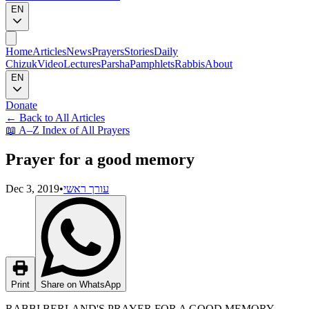
EN
Home
Articles
News
Prayers
Stories
Daily
Chizuk
Video
Lectures
Parsha
Pamphlets
Rabbis
About
EN
Donate
←
Back to All Articles
📖
A–Z Index of All Prayers
Prayer for a good memory
Dec 3, 2019
•
עורך ראשי
Print
Share on WhatsApp
RABBI BERLAND'S PRAYER FOR A GOOD MEMORY