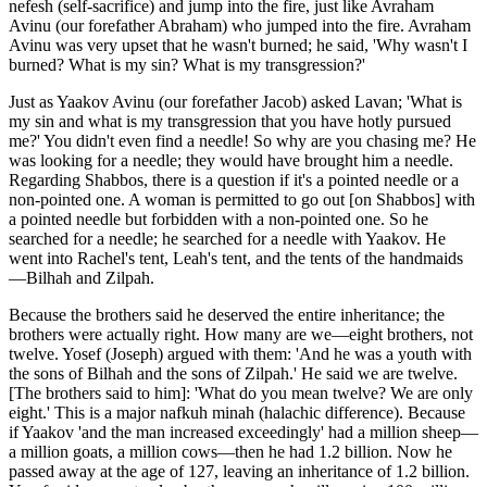
nefesh (self-sacrifice) and jump into the fire, just like Avraham
Avinu (our forefather Abraham) who jumped into the fire. Avraham
Avinu was very upset that he wasn't burned; he said, 'Why wasn't I
burned? What is my sin? What is my transgression?'
Just as Yaakov Avinu (our forefather Jacob) asked Lavan; 'What is
my sin and what is my transgression that you have hotly pursued
me?' You didn't even find a needle! So why are you chasing me? He
was looking for a needle; they would have brought him a needle.
Regarding Shabbos, there is a question if it's a pointed needle or a
non-pointed one. A woman is permitted to go out [on Shabbos] with
a pointed needle but forbidden with a non-pointed one. So he
searched for a needle; he searched for a needle with Yaakov. He
went into Rachel's tent, Leah's tent, and the tents of the handmaids
—Bilhah and Zilpah.
Because the brothers said he deserved the entire inheritance; the
brothers were actually right. How many are we—eight brothers, not
twelve. Yosef (Joseph) argued with them: 'And he was a youth with
the sons of Bilhah and the sons of Zilpah.' He said we are twelve.
[The brothers said to him]: 'What do you mean twelve? We are only
eight.' This is a major nafkuh minah (halachic difference). Because
if Yaakov 'and the man increased exceedingly' had a million sheep—
a million goats, a million cows—then he had 1.2 billion. Now he
passed away at the age of 127, leaving an inheritance of 1.2 billion.