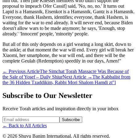
him out. Then [the Knesset members who didn't support the
proposal to impeach Ofer Cassif] said, 'No, no, no.' It turns out
Lapid is a Hamasnik, Eisenkot is a Hamasnik, Gantz is a Hamasnik.
Everyone, thank Hashem, identifies; everyone, thank Hashem, is
waiting for the war to end already. It will never end, because Biden
doesn't allow wars to be made anymore; he says, 'Enough, stop
already.' 'Innocent' people, 'minority' people.
But all of this only depends on a girl wearing a long skirt, down to
the ankle; at that moment the war will end. Every girl will break her
Xiaomi, her smartphone, the war will end, and there will be the
complete Geulah (Redemption) speedily in our days, Amen!"
←
Previous Article
The Simchat Torah Massacre Was Because of
the Sale of Yosef – Daily Shiur
Next Article
→
The Kabbalist from
the 36 Hidden Tzaddikim, Rabbi Mori Shalom Hamdi zt"l
Subscribe to Our Newsletter
Receive Torah articles and inspiration directly in your inbox
Website (leave blank)
Subscribe
←
Back to All Articles
©
2026
Shuvu Banim International.
All rights reserved.