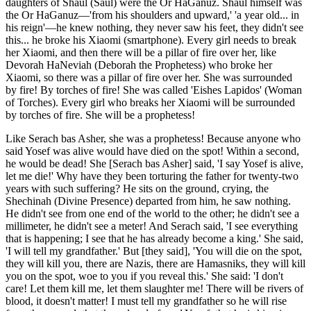
daughters of Shaul (Saul) were the Or HaGanuz. Shaul himself was
the Or HaGanuz—'from his shoulders and upward,' 'a year old... in
his reign'—he knew nothing, they never saw his feet, they didn't see
this... he broke his Xiaomi (smartphone). Every girl needs to break
her Xiaomi, and then there will be a pillar of fire over her, like
Devorah HaNeviah (Deborah the Prophetess) who broke her
Xiaomi, so there was a pillar of fire over her. She was surrounded
by fire! By torches of fire! She was called 'Eishes Lapidos' (Woman
of Torches). Every girl who breaks her Xiaomi will be surrounded
by torches of fire. She will be a prophetess!
Like Serach bas Asher, she was a prophetess! Because anyone who
said Yosef was alive would have died on the spot! Within a second,
he would be dead! She [Serach bas Asher] said, 'I say Yosef is alive,
let me die!' Why have they been torturing the father for twenty-two
years with such suffering? He sits on the ground, crying, the
Shechinah (Divine Presence) departed from him, he saw nothing.
He didn't see from one end of the world to the other; he didn't see a
millimeter, he didn't see a meter! And Serach said, 'I see everything
that is happening; I see that he has already become a king.' She said,
'I will tell my grandfather.' But [they said], 'You will die on the spot,
they will kill you, there are Nazis, there are Hamasniks, they will kill
you on the spot, woe to you if you reveal this.' She said: 'I don't
care! Let them kill me, let them slaughter me! There will be rivers of
blood, it doesn't matter! I must tell my grandfather so he will rise