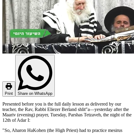
Print
Share on WhatsApp
Presented before you is the full daily lesson as delivered by our
teacher, the Rav, Rabbi Eliezer Berland shlit"a—yesterday after the
Maariv (evening) prayer, Tuesday, Parshas Tetzaveh, the night of the
12th of Adar I:
"So, Aharon HaKohen (the High Priest) had to practice mesirus