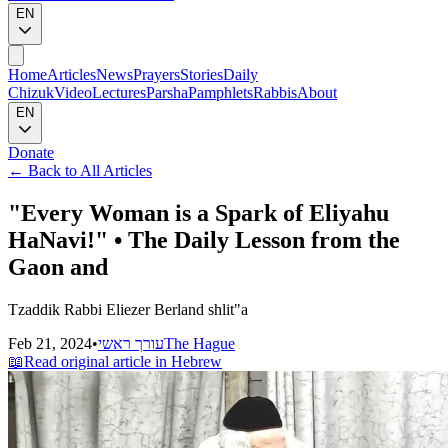
EN
Home
Articles
News
Prayers
Stories
Daily
Chizuk
Video
Lectures
Parsha
Pamphlets
Rabbis
About
EN
Donate
←
Back to All Articles
"Every Woman is a Spark of Eliyahu
HaNavi!" • The Daily Lesson from the
Gaon and
Tzaddik Rabbi Eliezer Berland shlit"a
Feb 21, 2024
•
עורך ראשי
The Hague
📖
Read original article in Hebrew