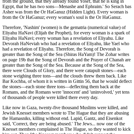
from the ground, that they already found Yosef, that he is king in
Egypt, that he has two sons—Menashe and Ephraim.' So Serach bas
Asher was from the Or HaGanuz (Hidden Light). Every woman is
from the Or HaGanuz; every woman's soul is the Or HaGanuz.
Therefore, 'Nashim' (women) is the gematria (numerical value) of
Eliyahu HaNavi (Elijah the Prophet), for every woman is a spark of
Eliyahu HaNavi; every woman has a revelation of Eliyahu. Like
Devorah HaNeviah who had a revelation of Eliyahu, like Yael who
had a revelation of Eliyahu. Therefore, the Song of Devorah is
greater than the Song of the Sea (Shiras HaYam)! The Zohar writes
on page 19b that the Song of Devorah and the Prayer of Chanah are
greater than the Song of the Sea. Because at the Song of the Sea,
there were Clouds of Glory, and there were catapult stones—each
stone weighing three tons—and the clouds threw them back. Like
Bar Kochba, of whom it is written in Gittin 56, that he would deflect
the stones—each stone three tons—deflecting them back at the
Romans, and the Romans were 'innocent' and 'uninvolved,' yet tens
of thousands of people were killed there every day.
Like now in Gaza, twenty-five thousand Muslims were killed, and
Jewish Knesset members wrote to The Hague that they are abusing
the Hamasniks, killing without end. Lapid, Gantz, and Eisenkot
said, 'Correct, they are being abused.' The Jews... now one of the
Knesset members complained in The Hague, so they wanted to kick