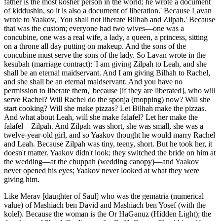
father is the most kosher person in the world; he wrote a document
of kiddushin, so it is also a document of liberation.' Because Lavan
wrote to Yaakov, 'You shall not liberate Bilhah and Zilpah.' Because
that was the custom; everyone had two wives—one was a
concubine, one was a real wife, a lady, a queen, a princess, sitting
on a throne all day putting on makeup. And the sons of the
concubine must serve the sons of the lady. So Lavan wrote in the
kesubah (marriage contract): 'I am giving Zilpah to Leah, and she
shall be an eternal maidservant. And I am giving Bilhah to Rachel,
and she shall be an eternal maidservant. And you have no
permission to liberate them,' because [if they are liberated], who will
serve Rachel? Will Rachel do the sponja (mopping) now? Will she
start cooking? Will she make pizzas? Let Bilhah make the pizzas.
And what about Leah, will she make falafel? Let her make the
falafel—Zilpah. And Zilpah was short, she was small, she was a
twelve-year-old girl, and so Yaakov thought he would marry Rachel
and Leah. Because Zilpah was tiny, teeny, short. But he took her, it
doesn't matter. Yaakov didn't look; they switched the bride on him at
the wedding—at the chuppah (wedding canopy)—and Yaakov
never opened his eyes; Yaakov never looked at what they were
giving him.
Like Merav [daughter of Saul] who was the gematria (numerical
value) of Mashiach ben David and Mashiach ben Yosef (with the
kolel). Because the woman is the Or HaGanuz (Hidden Light); the