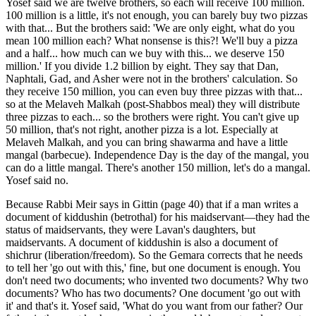
Yosef said we are twelve brothers, so each will receive 100 million.
100 million is a little, it's not enough, you can barely buy two pizzas
with that... But the brothers said: 'We are only eight, what do you
mean 100 million each? What nonsense is this?! We'll buy a pizza
and a half... how much can we buy with this... we deserve 150
million.' If you divide 1.2 billion by eight. They say that Dan,
Naphtali, Gad, and Asher were not in the brothers' calculation. So
they receive 150 million, you can even buy three pizzas with that...
so at the Melaveh Malkah (post-Shabbos meal) they will distribute
three pizzas to each... so the brothers were right. You can't give up
50 million, that's not right, another pizza is a lot. Especially at
Melaveh Malkah, and you can bring shawarma and have a little
mangal (barbecue). Independence Day is the day of the mangal, you
can do a little mangal. There's another 150 million, let's do a mangal.
Yosef said no.
Because Rabbi Meir says in Gittin (page 40) that if a man writes a
document of kiddushin (betrothal) for his maidservant—they had the
status of maidservants, they were Lavan's daughters, but
maidservants. A document of kiddushin is also a document of
shichrur (liberation/freedom). So the Gemara corrects that he needs
to tell her 'go out with this,' fine, but one document is enough. You
don't need two documents; who invented two documents? Why two
documents? Who has two documents? One document 'go out with
it' and that's it. Yosef said, 'What do you want from our father? Our