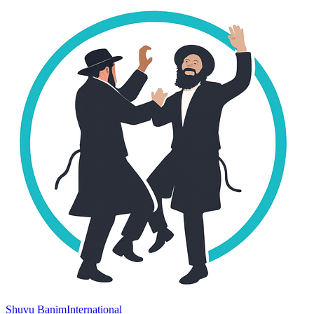
Shuvu Banim
International