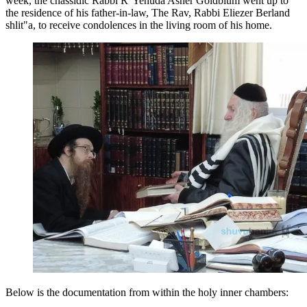
week, the chassidic Rabbi R' Yehuda Asher Goldblum went up to
the residence of his father-in-law, The Rav, Rabbi Eliezer Berland
shlit"a, to receive condolences in the living room of his home.
Below is the documentation from within the holy inner chambers: