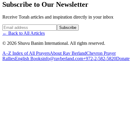
Subscribe to Our Newsletter
Receive Torah articles and inspiration directly in your inbox
Website (leave blank)
Subscribe
←
Back to All Articles
©
2026
Shuvu Banim International.
All rights reserved.
A–Z Index of All Prayers
About Rav Berland
Chevron Prayer
Rallies
English Books
info@ravberland.com
+972-2-582-5820
Donate