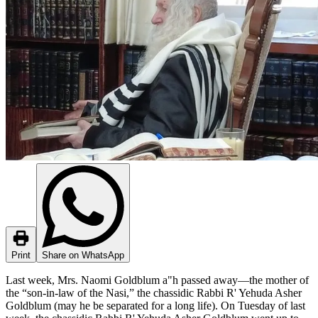
Print
Share on WhatsApp
Last week, Mrs. Naomi Goldblum a"h passed away—the mother of
the “son-in-law of the Nasi,” the chassidic Rabbi R' Yehuda Asher
Goldblum (may he be separated for a long life). On Tuesday of last