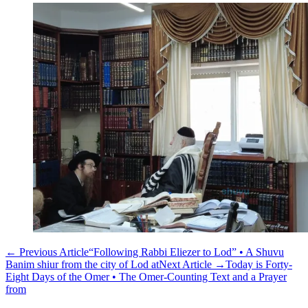
←
Previous Article
“Following Rabbi Eliezer to Lod” • A Shuvu
Banim shiur from the city of Lod at
Next Article
→
Today is Forty-
Eight Days of the Omer • The Omer-Counting Text and a Prayer
from