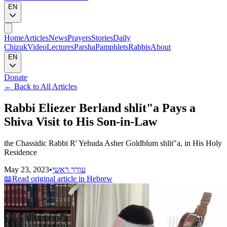
EN
Home
Articles
News
Prayers
Stories
Daily
Chizuk
Video
Lectures
Parsha
Pamphlets
Rabbis
About
EN
Donate
←
Back to All Articles
Rabbi Eliezer Berland shlit"a Pays a
Shiva Visit to His Son-in-Law
the Chassidic Rabbi R' Yehuda Asher Goldblum shlit"a, in His Holy
Residence
May 23, 2023
•
עורך ראשי
📖
Read original article in Hebrew