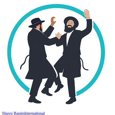
Shuvu Banim
International