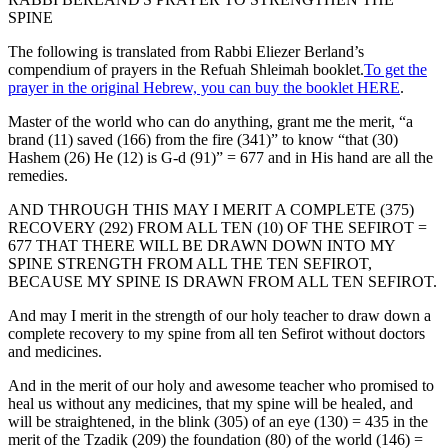
SPINE
The following is translated from Rabbi Eliezer Berland’s
compendium of prayers in the Refuah Shleimah booklet.
To get the
prayer in the original Hebrew, you can buy the booklet HERE
.
Master of the world who can do anything, grant me the merit, “a
brand (11) saved (166) from the fire (341)” to know “that (30)
Hashem (26) He (12) is G-d (91)” = 677 and in His hand are all the
remedies.
AND THROUGH THIS MAY I MERIT A COMPLETE (375)
RECOVERY (292) FROM ALL TEN (10) OF THE SEFIROT =
677 THAT THERE WILL BE DRAWN DOWN INTO MY
SPINE STRENGTH FROM ALL THE TEN SEFIROT,
BECAUSE MY SPINE IS DRAWN FROM ALL TEN SEFIROT.
And may I merit in the strength of our holy teacher to draw down a
complete recovery to my spine from all ten Sefirot without doctors
and medicines.
And in the merit of our holy and awesome teacher who promised to
heal us without any medicines, that my spine will be healed, and
will be straightened, in the blink (305) of an eye (130) = 435 in the
merit of the Tzadik (209) the foundation (80) of the world (146) =