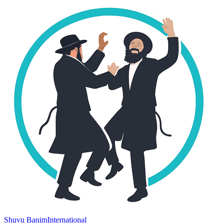
Shuvu Banim
International