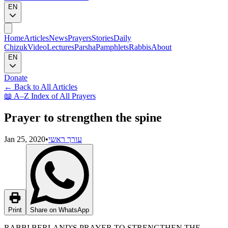
EN
Home
Articles
News
Prayers
Stories
Daily
Chizuk
Video
Lectures
Parsha
Pamphlets
Rabbis
About
EN
Donate
←
Back to All Articles
📖
A–Z Index of All Prayers
Prayer to strengthen the spine
Jan 25, 2020
•
עורך ראשי
Print
Share on WhatsApp
RABBI BERLAND'S PRAYER TO STRENGTHEN THE