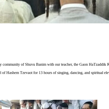
 community of Shuvu Banim with our teacher, the Gaon HaTzaddik Rabbi 
el of Hashem Tzevaot for 13 hours of singing, dancing, and spiritual e