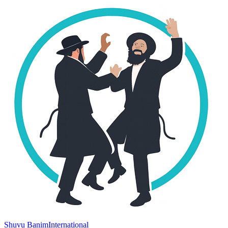
Shuvu Banim
International