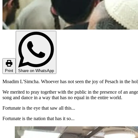
Print
Share on WhatsApp
Moadim L'Simcha. Whoever has not seen the joy of Pesach in the holy
We merited to pray together with the public in the presence of an ang
song and dance in a way that has no equal in the entire world.
Fortunate is the eye that saw all this...
Fortunate is the nation that has it so...