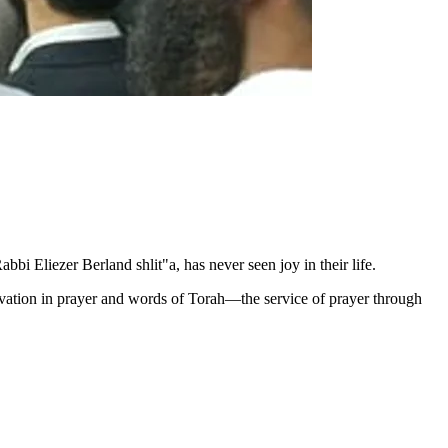
Eliezer Berland shlit"a, has never seen joy in their life.
levation in prayer and words of Torah—the service of prayer through