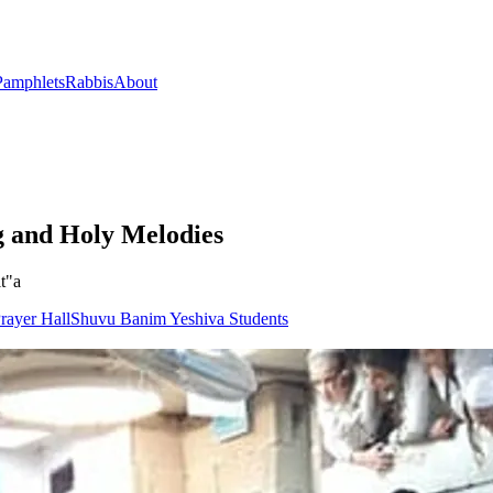
Pamphlets
Rabbis
About
g and Holy Melodies
t"a
rayer Hall
Shuvu Banim Yeshiva Students