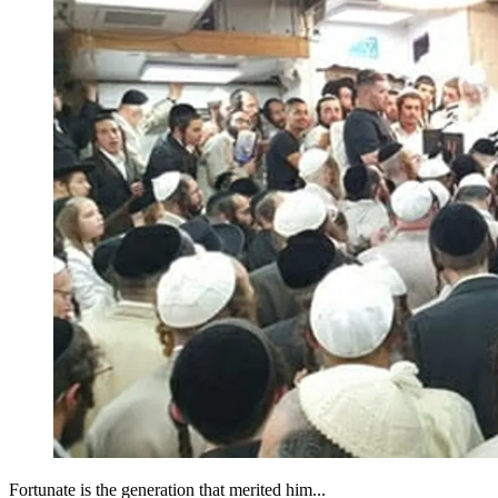
Fortunate is the generation that merited him...