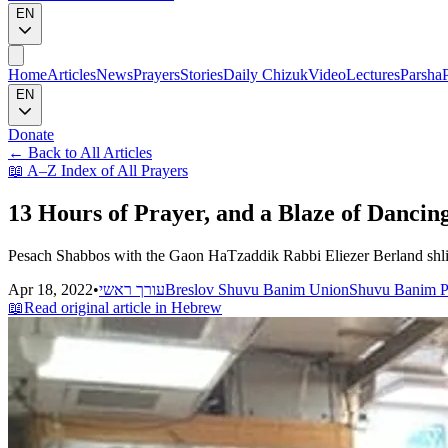
EN
Home
Articles
News
Prayers
Stories
Daily Chizuk
Video
Lectures
Parsha
EN
Donate
←
Back to All Articles
📖
A–Z Index of All Prayers
13 Hours of Prayer, and a Blaze of Dancin
Pesach Shabbos with the Gaon HaTzaddik Rabbi Eliezer Berland shli
Apr 18, 2022
•
עורך ראשי
Breslov Shuvu Banim Union
Shuvu Banim P
📖
Read original article in Hebrew