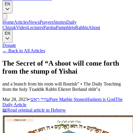
EN
Home
Articles
News
Prayers
Stories
Daily
Chizuk
Video
Lectures
Parsha
Pamphlets
Rabbis
About
EN
Donate
←
Back to All Articles
The Secret of “A shoot will come forth
from the stump of Yishai
and a branch from his roots will flourish” • The Daily Teaching
from the holy Tzaddik Rabbi Eliezer Berland shlit"a
Mar 28, 2023
•
עורך ראשי
Pure Marble Stones
Hashem is God
The
Daily Article
📖
Read original article in Hebrew