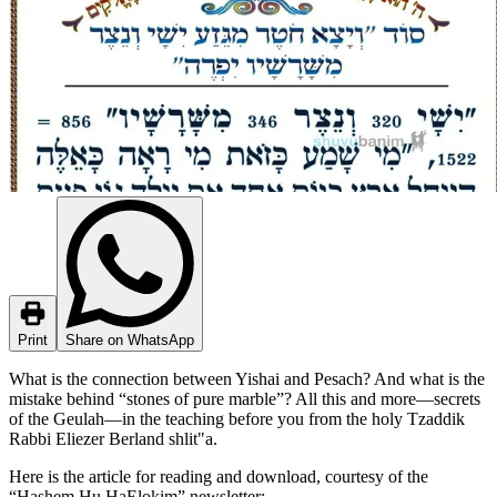
Print
Share on WhatsApp
What is the connection between Yishai and Pesach? And what is the
mistake behind “stones of pure marble”? All this and more—secrets
of the Geulah—in the teaching before you from the holy Tzaddik
Rabbi Eliezer Berland shlit"a.
Here is the article for reading and download, courtesy of the
“Hashem Hu HaElokim” newsletter: