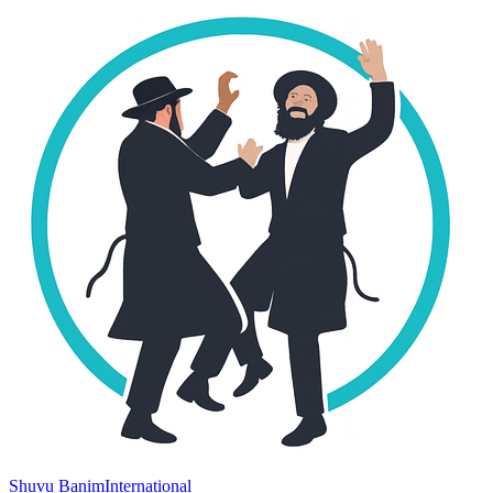
Shuvu Banim
International