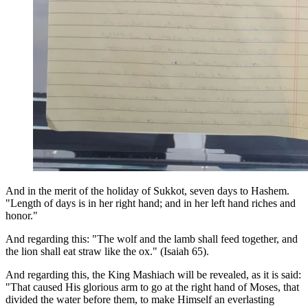
And in the merit of the holiday of Sukkot, seven days to Hashem.
"Length of days is in her right hand; and in her left hand riches and
honor."
And regarding this: "The wolf and the lamb shall feed together, and
the lion shall eat straw like the ox." (Isaiah 65).
And regarding this, the King Mashiach will be revealed, as it is said:
"That caused His glorious arm to go at the right hand of Moses, that
divided the water before them, to make Himself an everlasting