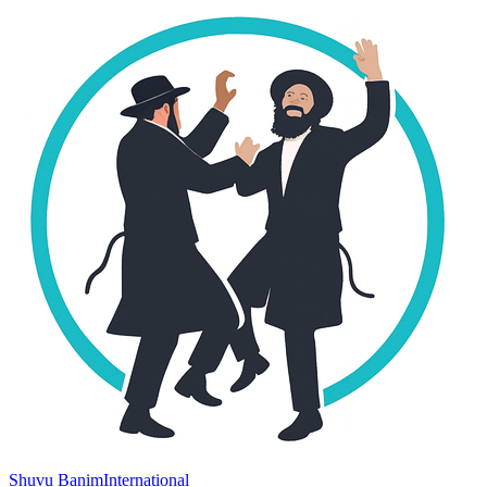
Shuvu Banim
International