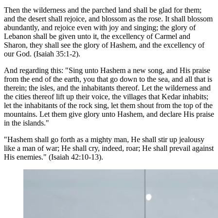
Then the wilderness and the parched land shall be glad for them;
and the desert shall rejoice, and blossom as the rose. It shall blossom
abundantly, and rejoice even with joy and singing; the glory of
Lebanon shall be given unto it, the excellency of Carmel and
Sharon, they shall see the glory of Hashem, and the excellency of
our God. (Isaiah 35:1-2).
And regarding this: "Sing unto Hashem a new song, and His praise
from the end of the earth, you that go down to the sea, and all that is
therein; the isles, and the inhabitants thereof. Let the wilderness and
the cities thereof lift up their voice, the villages that Kedar inhabits;
let the inhabitants of the rock sing, let them shout from the top of the
mountains. Let them give glory unto Hashem, and declare His praise
in the islands."
"Hashem shall go forth as a mighty man, He shall stir up jealousy
like a man of war; He shall cry, indeed, roar; He shall prevail against
His enemies." (Isaiah 42:10-13).