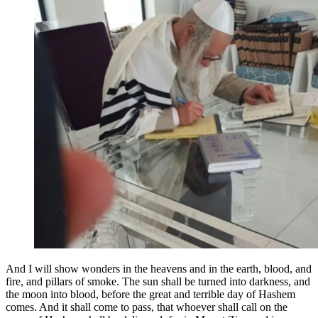
And I will show wonders in the heavens and in the earth, blood, and
fire, and pillars of smoke. The sun shall be turned into darkness, and
the moon into blood, before the great and terrible day of Hashem
comes. And it shall come to pass, that whoever shall call on the