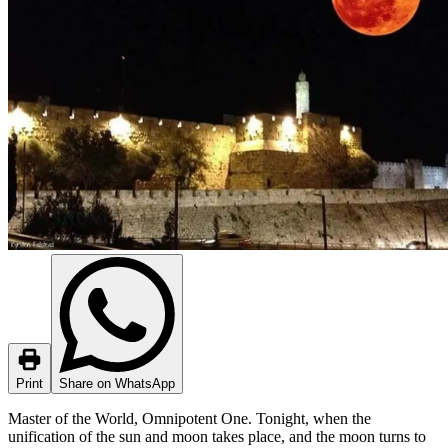
Print
Share on WhatsApp
Master of the World, Omnipotent One. Tonight, when the
unification of the sun and moon takes place, and the moon turns to