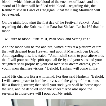
blood—which hints at the blood of the enemies of Israel, and the
sword of Hashem will be filled with blood—regarding this, the
Rambam said in Laws of Chagigah 3 that the King Mashiach will
be revealed.
On the night following the first day of the Festival [Sukkot]. And
regarding this, the Zohar said in Parashat Shelach Lecha 162 that the
moon...
...will turn to blood. Start 3:10, Peak 5:48, and Setting 6:37.
And the moon will be red and fire, which hints at a platform of fire
that will descend from Heaven, and upon it Mashiach ben David.
And regarding this, it is stated: "And it shall come to pass afterwards
that I will pour out My spirit upon all flesh; and your sons and your
daughters shall prophesy, your old men shall dream dreams, your
young men shall see visions." Behold, Hashem will come in fire...
...and His chariots like a whirlwind. For thus said Hashem: "Behold,
I will extend peace to her like a river, and the glory of the nations
like a flowing stream; then shall you suck, you shall be borne upon
the side, and be dandled upon the knees." And also upon the
servants in those days will I pour out My spirit.