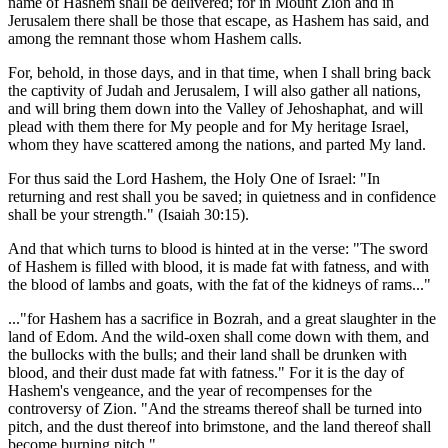
name of Hashem shall be delivered; for in Mount Zion and in
Jerusalem there shall be those that escape, as Hashem has said, and
among the remnant those whom Hashem calls.
For, behold, in those days, and in that time, when I shall bring back
the captivity of Judah and Jerusalem, I will also gather all nations,
and will bring them down into the Valley of Jehoshaphat, and will
plead with them there for My people and for My heritage Israel,
whom they have scattered among the nations, and parted My land.
For thus said the Lord Hashem, the Holy One of Israel: "In
returning and rest shall you be saved; in quietness and in confidence
shall be your strength." (Isaiah 30:15).
And that which turns to blood is hinted at in the verse: "The sword
of Hashem is filled with blood, it is made fat with fatness, and with
the blood of lambs and goats, with the fat of the kidneys of rams..."
..."for Hashem has a sacrifice in Bozrah, and a great slaughter in the
land of Edom. And the wild-oxen shall come down with them, and
the bullocks with the bulls; and their land shall be drunken with
blood, and their dust made fat with fatness." For it is the day of
Hashem's vengeance, and the year of recompenses for the
controversy of Zion. "And the streams thereof shall be turned into
pitch, and the dust thereof into brimstone, and the land thereof shall
become burning pitch."