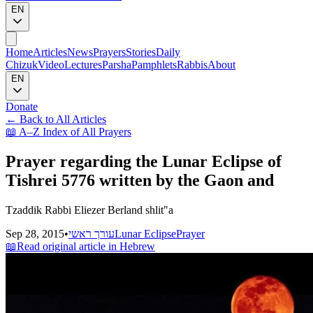
EN
Home
Articles
News
Prayers
Stories
Daily
Chizuk
Video
Lectures
Parsha
Pamphlets
Rabbis
About
EN
Donate
←
Back to All Articles
📖
A–Z Index of All Prayers
Prayer regarding the Lunar Eclipse of
Tishrei 5776 written by the Gaon and
Tzaddik Rabbi Eliezer Berland shlit"a
Sep 28, 2015
•
עורך ראשי
Lunar Eclipse
Prayer
📖
Read original article in Hebrew