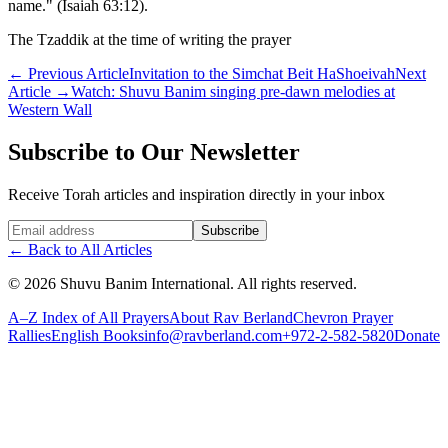
name." (Isaiah 63:12).
The Tzaddik at the time of writing the prayer
←
Previous Article
Invitation to the Simchat Beit HaShoeivah
Next
Article
→
Watch: Shuvu Banim singing pre-dawn melodies at
Western Wall
Subscribe to Our Newsletter
Receive Torah articles and inspiration directly in your inbox
Website (leave blank)
Subscribe
←
Back to All Articles
©
2026
Shuvu Banim International.
All rights reserved.
A–Z Index of All Prayers
About Rav Berland
Chevron Prayer
Rallies
English Books
info@ravberland.com
+972-2-582-5820
Donate