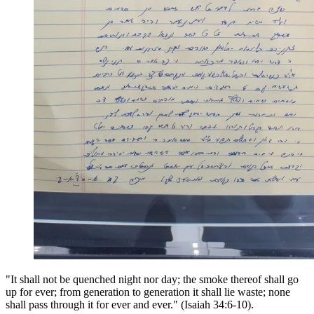
"It shall not be quenched night nor day; the smoke thereof shall go
up for ever; from generation to generation it shall lie waste; none
shall pass through it for ever and ever." (Isaiah 34:6-10).